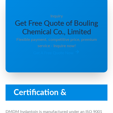
Inquiry
Get Free Quote of Bouling
Chemical Co., Limited
Flexible payment, competitive price, premium
service - Inquire now!
Get A Free Quote Now
Certification &
Compliance
DMDM hydantoin is manufactured under an ISO 9001