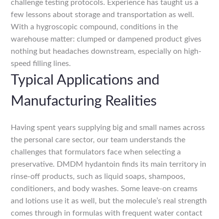
challenge testing protocols. Experience has taught us a
few lessons about storage and transportation as well.
With a hygroscopic compound, conditions in the
warehouse matter: clumped or dampened product gives
nothing but headaches downstream, especially on high-
speed filling lines.
Typical Applications and
Manufacturing Realities
Having spent years supplying big and small names across
the personal care sector, our team understands the
challenges that formulators face when selecting a
preservative. DMDM hydantoin finds its main territory in
rinse-off products, such as liquid soaps, shampoos,
conditioners, and body washes. Some leave-on creams
and lotions use it as well, but the molecule’s real strength
comes through in formulas with frequent water contact