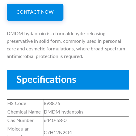
CONTACT NOW
DMDM hydantoin is a formaldehyde-releasing
preservative in solid form, commonly used in personal
care and cosmetic formulations, where broad-spectrum
antimicrobial protection is required.
Specifications
HS Code
893876
Chemical Name
DMDM hydantoin
Cas Number
6440-58-0
Molecular
C7H12N2O4