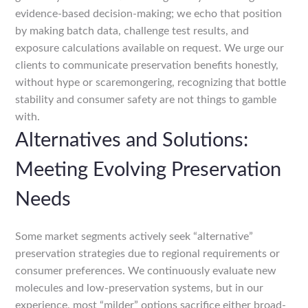
evidence-based decision-making; we echo that position
by making batch data, challenge test results, and
exposure calculations available on request. We urge our
clients to communicate preservation benefits honestly,
without hype or scaremongering, recognizing that bottle
stability and consumer safety are not things to gamble
with.
Alternatives and Solutions:
Meeting Evolving Preservation
Needs
Some market segments actively seek “alternative”
preservation strategies due to regional requirements or
consumer preferences. We continuously evaluate new
molecules and low-preservation systems, but in our
experience, most “milder” options sacrifice either broad-