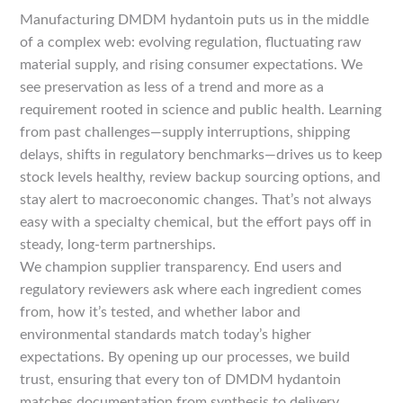
Manufacturing DMDM hydantoin puts us in the middle
of a complex web: evolving regulation, fluctuating raw
material supply, and rising consumer expectations. We
see preservation as less of a trend and more as a
requirement rooted in science and public health. Learning
from past challenges—supply interruptions, shipping
delays, shifts in regulatory benchmarks—drives us to keep
stock levels healthy, review backup sourcing options, and
stay alert to macroeconomic changes. That’s not always
easy with a specialty chemical, but the effort pays off in
steady, long-term partnerships.
We champion supplier transparency. End users and
regulatory reviewers ask where each ingredient comes
from, how it’s tested, and whether labor and
environmental standards match today’s higher
expectations. By opening up our processes, we build
trust, ensuring that every ton of DMDM hydantoin
matches documentation from synthesis to delivery.