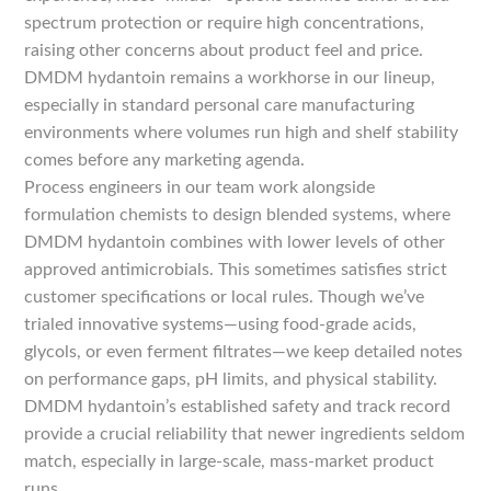
spectrum protection or require high concentrations,
raising other concerns about product feel and price.
DMDM hydantoin remains a workhorse in our lineup,
especially in standard personal care manufacturing
environments where volumes run high and shelf stability
comes before any marketing agenda.
Process engineers in our team work alongside
formulation chemists to design blended systems, where
DMDM hydantoin combines with lower levels of other
approved antimicrobials. This sometimes satisfies strict
customer specifications or local rules. Though we’ve
trialed innovative systems—using food-grade acids,
glycols, or even ferment filtrates—we keep detailed notes
on performance gaps, pH limits, and physical stability.
DMDM hydantoin’s established safety and track record
provide a crucial reliability that newer ingredients seldom
match, especially in large-scale, mass-market product
runs.