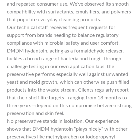
and repeated consumer use. We’ve observed its smooth
compatibility with surfactants, emulsifiers, and polymers
that populate everyday cleansing products.
Our technical staff receives frequent requests for
support from brands needing to balance regulatory
compliance with microbial safety and user comfort.
DMDM hydantoin, acting as a formaldehyde releaser,
tackles a broad range of bacteria and fungi. Through
challenge testing in our own application labs, the
preservative performs especially well against unwanted
yeast and mold growth, which can otherwise push filled
products into the waste stream. Clients regularly report
that their shelf life targets—ranging from 18 months to
three years—depend on this compromise between strong
preservation and skin feel.
No preservative stands in isolation. Our experience
shows that DMDM hydantoin “plays nicely” with other
preservatives like methylparaben or iodopropynyl