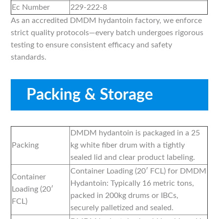
Ec Number
229-222-8
As an accredited DMDM hydantoin factory, we enforce
strict quality protocols—every batch undergoes rigorous
testing to ensure consistent efficacy and safety
standards.
Packing & Storage
DMDM hydantoin is packaged in a 25
Packing
kg white fiber drum with a tightly
sealed lid and clear product labeling.
Container Loading (20′ FCL) for DMDM
Container
Hydantoin: Typically 16 metric tons,
Loading (20′
packed in 200kg drums or IBCs,
FCL)
securely palletized and sealed.