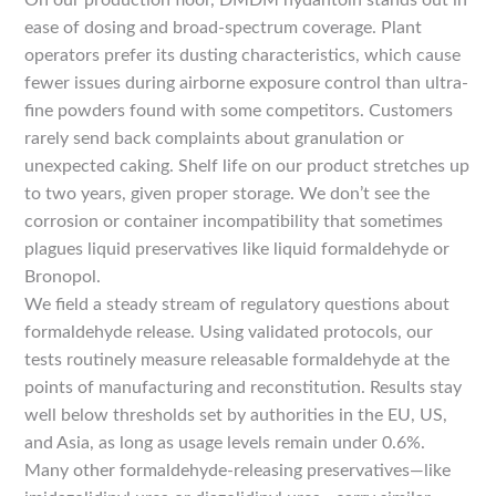
On our production floor, DMDM hydantoin stands out in
ease of dosing and broad-spectrum coverage. Plant
operators prefer its dusting characteristics, which cause
fewer issues during airborne exposure control than ultra-
fine powders found with some competitors. Customers
rarely send back complaints about granulation or
unexpected caking. Shelf life on our product stretches up
to two years, given proper storage. We don’t see the
corrosion or container incompatibility that sometimes
plagues liquid preservatives like liquid formaldehyde or
Bronopol.
We field a steady stream of regulatory questions about
formaldehyde release. Using validated protocols, our
tests routinely measure releasable formaldehyde at the
points of manufacturing and reconstitution. Results stay
well below thresholds set by authorities in the EU, US,
and Asia, as long as usage levels remain under 0.6%.
Many other formaldehyde-releasing preservatives—like