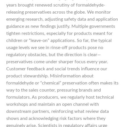
years brought renewed scrutiny of formaldehyde-
releasing preservatives across the globe. We monitor
emerging research, adjusting safety data and application
guidance as new findings justify. Multiple governments
tighten restrictions, especially for products meant for
children or “leave-on” applications. So far, the typical
usage levels we see in rinse-off products pose no
regulatory obstacles, but the direction is clear—
preservatives come under sharper focus every year.
Customer feedback and social trends influence our
product stewardship. Misinformation about
formaldehyde or “chemical” preservation often makes its
way to the sales counter, pressuring brands and
formulators. As producers, we regularly host technical
workshops and maintain an open channel with
downstream partners, reinforcing what review data
shows and acknowledging risk factors where they
genuinely arise. Scientists in regulatory affairs urge