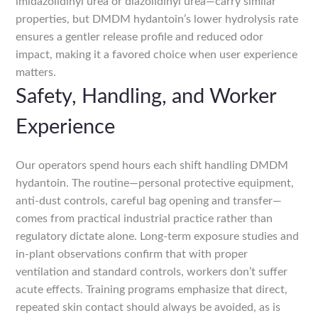
imidazolidinyl urea or diazolidinyl urea—carry similar
properties, but DMDM hydantoin’s lower hydrolysis rate
ensures a gentler release profile and reduced odor
impact, making it a favored choice when user experience
matters.
Safety, Handling, and Worker
Experience
Our operators spend hours each shift handling DMDM
hydantoin. The routine—personal protective equipment,
anti-dust controls, careful bag opening and transfer—
comes from practical industrial practice rather than
regulatory dictate alone. Long-term exposure studies and
in-plant observations confirm that with proper
ventilation and standard controls, workers don’t suffer
acute effects. Training programs emphasize that direct,
repeated skin contact should always be avoided, as is