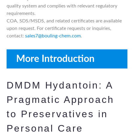
quality system and complies with relevant regulatory
requirements.
COA, SDS/MSDS, and related certificates are available
upon request. For certificate requests or inquiries,
contact:
sales7@bouling-chem.com
.
More Introduction
DMDM Hydantoin: A
Pragmatic Approach
to Preservatives in
Personal Care