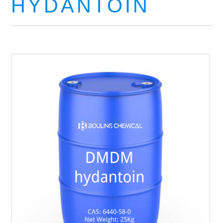
HYDANTOIN