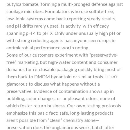
butylcarbamate, forming a multi-pronged defense against
spoilage microbes. Formulators who use sulfate-free,
low-ionic systems come back reporting steady results,
and pH drifts rarely upset its activity, with efficacy
spanning pH 4 to pH 9. Only under unusually high pH or
with strong reducing agents has anyone seen drops in
antimicrobial performance worth noting.
Some of our customers experiment with “preservative-
free” marketing, but high-water content and consumer
demands for re-closable packaging quickly bring most of
them back to DMDM hydantoin or similar tools. It isn’t
glamorous to discuss what happens without a
preservative. Evidence of contamination shows up in
bubbling, color changes, or unpleasant odors, none of
which foster return business. Our own testing protocols
emphasize this basic fact: safe, long-lasting products
aren’t possible from “clean” chemistry alone—
preservation does the unglamorous work, batch after