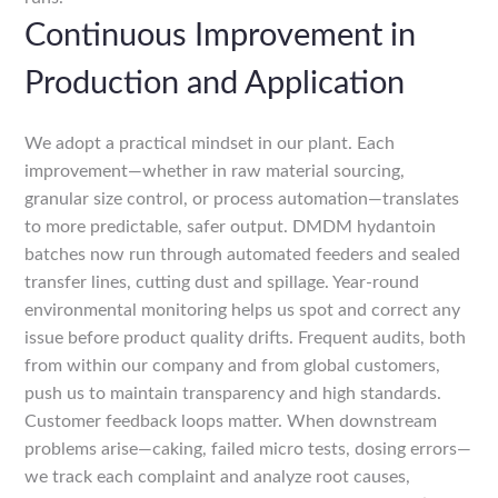
Continuous Improvement in
Production and Application
We adopt a practical mindset in our plant. Each
improvement—whether in raw material sourcing,
granular size control, or process automation—translates
to more predictable, safer output. DMDM hydantoin
batches now run through automated feeders and sealed
transfer lines, cutting dust and spillage. Year-round
environmental monitoring helps us spot and correct any
issue before product quality drifts. Frequent audits, both
from within our company and from global customers,
push us to maintain transparency and high standards.
Customer feedback loops matter. When downstream
problems arise—caking, failed micro tests, dosing errors—
we track each complaint and analyze root causes,