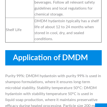
beverages. Follow all relevant safety
guidelines and local regulations for
chemical storage.
DMDM hydantoin typically has a shelf
life of about 12 to 24 months when
Shelf Life
stored in cool, dry, and sealed
conditions.
Application of DMDM
hydantoin
Purity 99%: DMDM hydantoin with purity 99% is used in
shampoo formulations, where it ensures long-term
microbial stability. Stability temperature 50°C: DMDM
hydantoin with stability temperature 50°C is used in
liquid soap production, where it maintains preservative
efficacy during heated processing. Particle size 200 mesh: