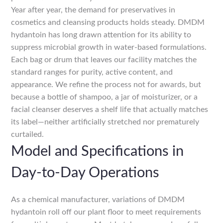
Year after year, the demand for preservatives in
cosmetics and cleansing products holds steady. DMDM
hydantoin has long drawn attention for its ability to
suppress microbial growth in water-based formulations.
Each bag or drum that leaves our facility matches the
standard ranges for purity, active content, and
appearance. We refine the process not for awards, but
because a bottle of shampoo, a jar of moisturizer, or a
facial cleanser deserves a shelf life that actually matches
its label—neither artificially stretched nor prematurely
curtailed.
Model and Specifications in
Day-to-Day Operations
As a chemical manufacturer, variations of DMDM
hydantoin roll off our plant floor to meet requirements