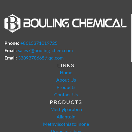
Phone:
+8615371019725
Email:
sales7@bouling-chem.com
Email:
3389378665@qq.com
LINKS
Home
About Us
Products
Contact Us
PRODUCTS
Methylparaben
Allantoin
Methylisothiazolinone
Propylparaben