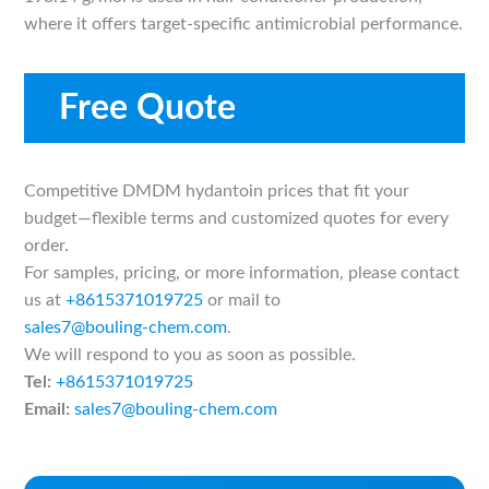
where it offers target-specific antimicrobial performance.
Free Quote
Competitive DMDM hydantoin prices that fit your
budget—flexible terms and customized quotes for every
order.
For samples, pricing, or more information, please contact
us at
+8615371019725
or mail to
sales7@bouling-chem.com
.
We will respond to you as soon as possible.
Tel:
+8615371019725
Email:
sales7@bouling-chem.com