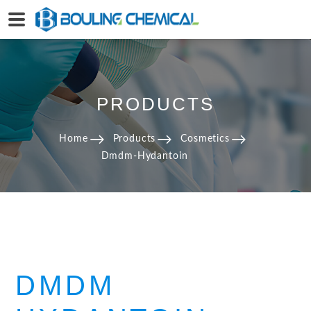
PRODUCTS
Home
Products
Cosmetics
Dmdm-Hydantoin
DMDM