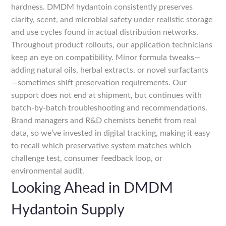
hardness. DMDM hydantoin consistently preserves
clarity, scent, and microbial safety under realistic storage
and use cycles found in actual distribution networks.
Throughout product rollouts, our application technicians
keep an eye on compatibility. Minor formula tweaks—
adding natural oils, herbal extracts, or novel surfactants
—sometimes shift preservation requirements. Our
support does not end at shipment, but continues with
batch-by-batch troubleshooting and recommendations.
Brand managers and R&D chemists benefit from real
data, so we’ve invested in digital tracking, making it easy
to recall which preservative system matches which
challenge test, consumer feedback loop, or
environmental audit.
Looking Ahead in DMDM
Hydantoin Supply