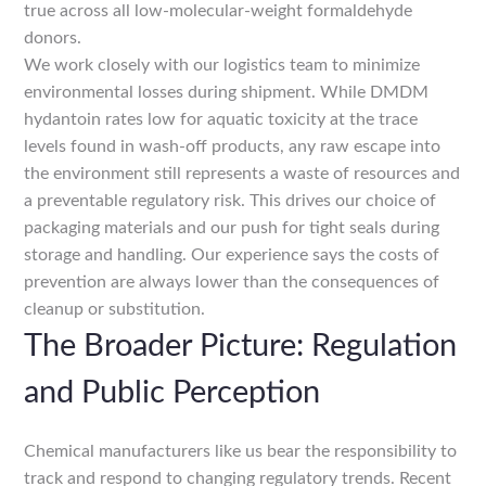
true across all low-molecular-weight formaldehyde
donors.
We work closely with our logistics team to minimize
environmental losses during shipment. While DMDM
hydantoin rates low for aquatic toxicity at the trace
levels found in wash-off products, any raw escape into
the environment still represents a waste of resources and
a preventable regulatory risk. This drives our choice of
packaging materials and our push for tight seals during
storage and handling. Our experience says the costs of
prevention are always lower than the consequences of
cleanup or substitution.
The Broader Picture: Regulation
and Public Perception
Chemical manufacturers like us bear the responsibility to
track and respond to changing regulatory trends. Recent