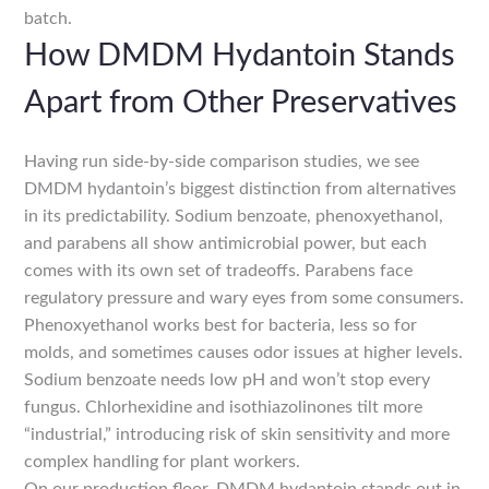
batch.
How DMDM Hydantoin Stands
Apart from Other Preservatives
Having run side-by-side comparison studies, we see
DMDM hydantoin’s biggest distinction from alternatives
in its predictability. Sodium benzoate, phenoxyethanol,
and parabens all show antimicrobial power, but each
comes with its own set of tradeoffs. Parabens face
regulatory pressure and wary eyes from some consumers.
Phenoxyethanol works best for bacteria, less so for
molds, and sometimes causes odor issues at higher levels.
Sodium benzoate needs low pH and won’t stop every
fungus. Chlorhexidine and isothiazolinones tilt more
“industrial,” introducing risk of skin sensitivity and more
complex handling for plant workers.