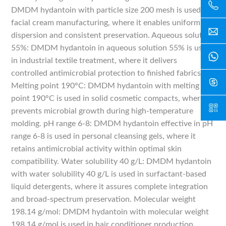
DMDM hydantoin with particle size 200 mesh is used in
facial cream manufacturing, where it enables uniform
dispersion and consistent preservation. Aqueous solution
55%: DMDM hydantoin in aqueous solution 55% is used
in industrial textile treatment, where it delivers
controlled antimicrobial protection to finished fabrics.
Melting point 190°C: DMDM hydantoin with melting
point 190°C is used in solid cosmetic compacts, where it
prevents microbial growth during high-temperature
molding. pH range 6-8: DMDM hydantoin effective in pH
range 6-8 is used in personal cleansing gels, where it
retains antimicrobial activity within optimal skin
compatibility. Water solubility 40 g/L: DMDM hydantoin
with water solubility 40 g/L is used in surfactant-based
liquid detergents, where it assures complete integration
and broad-spectrum preservation. Molecular weight
198.14 g/mol: DMDM hydantoin with molecular weight
198.14 g/mol is used in hair conditioner production,