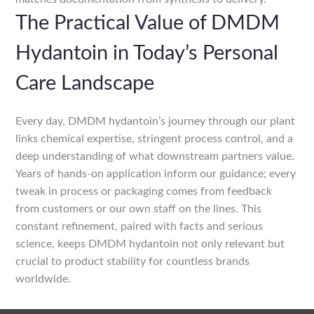
The Practical Value of DMDM
Hydantoin in Today’s Personal
Care Landscape
Every day, DMDM hydantoin’s journey through our plant
links chemical expertise, stringent process control, and a
deep understanding of what downstream partners value.
Years of hands-on application inform our guidance; every
tweak in process or packaging comes from feedback
from customers or our own staff on the lines. This
constant refinement, paired with facts and serious
science, keeps DMDM hydantoin not only relevant but
crucial to product stability for countless brands
worldwide.