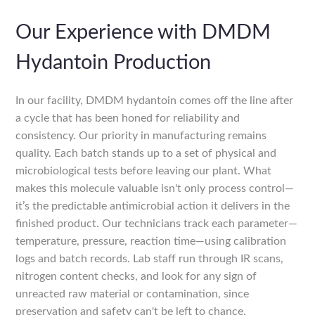
Our Experience with DMDM
Hydantoin Production
In our facility, DMDM hydantoin comes off the line after
a cycle that has been honed for reliability and
consistency. Our priority in manufacturing remains
quality. Each batch stands up to a set of physical and
microbiological tests before leaving our plant. What
makes this molecule valuable isn't only process control—
it’s the predictable antimicrobial action it delivers in the
finished product. Our technicians track each parameter—
temperature, pressure, reaction time—using calibration
logs and batch records. Lab staff run through IR scans,
nitrogen content checks, and look for any sign of
unreacted raw material or contamination, since
preservation and safety can't be left to chance.