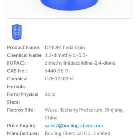
Product Name:
DMDM hydantoin
Chemical Name
1,3-dimethylol-5,5-
(IUPAC):
dimethylimidazolidine-2,4-dione
CAS No.:
6440-58-0
Chemical
C7H12N2O4
Formula:
Form/Physical
Solid
State:
Factroy Site:
Wusu, Tacheng Prefecture, Xinjiang,
China
Price Inquiry:
sales7@bouling-chem.com
Manufacturer:
Bouling Chemical Co., Limited