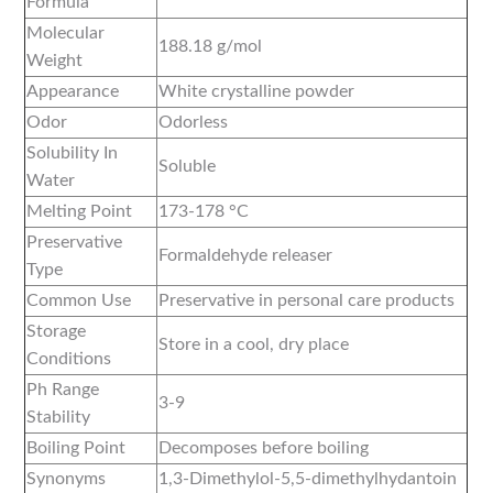
Formula
Molecular
188.18 g/mol
Weight
Appearance
White crystalline powder
Odor
Odorless
Solubility In
Soluble
Water
Melting Point
173-178 °C
Preservative
Formaldehyde releaser
Type
Common Use
Preservative in personal care products
Storage
Store in a cool, dry place
Conditions
Ph Range
3-9
Stability
Boiling Point
Decomposes before boiling
Synonyms
1,3-Dimethylol-5,5-dimethylhydantoin