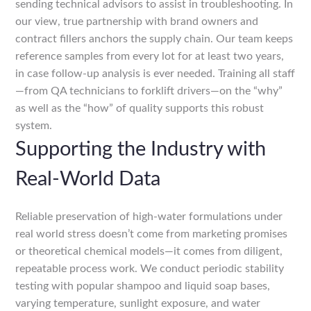
sending technical advisors to assist in troubleshooting. In
our view, true partnership with brand owners and
contract fillers anchors the supply chain. Our team keeps
reference samples from every lot for at least two years,
in case follow-up analysis is ever needed. Training all staff
—from QA technicians to forklift drivers—on the “why”
as well as the “how” of quality supports this robust
system.
Supporting the Industry with
Real-World Data
Reliable preservation of high-water formulations under
real world stress doesn’t come from marketing promises
or theoretical chemical models—it comes from diligent,
repeatable process work. We conduct periodic stability
testing with popular shampoo and liquid soap bases,
varying temperature, sunlight exposure, and water