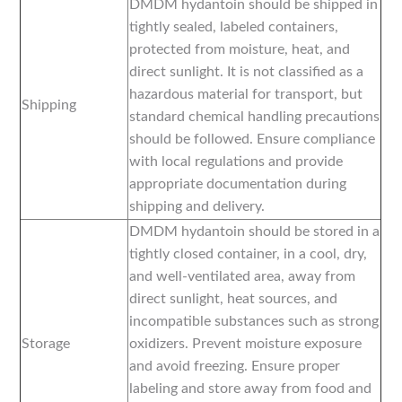
DMDM hydantoin should be shipped in
tightly sealed, labeled containers,
protected from moisture, heat, and
direct sunlight. It is not classified as a
hazardous material for transport, but
Shipping
standard chemical handling precautions
should be followed. Ensure compliance
with local regulations and provide
appropriate documentation during
shipping and delivery.
DMDM hydantoin should be stored in a
tightly closed container, in a cool, dry,
and well-ventilated area, away from
direct sunlight, heat sources, and
incompatible substances such as strong
Storage
oxidizers. Prevent moisture exposure
and avoid freezing. Ensure proper
labeling and store away from food and