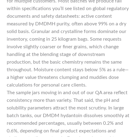
for multiple customers. Most batches we produce fall
within specifications you’ll see listed on global regulatory
documents and safety datasheets: active content
measured by DMDMH purity, often above 99% on a dry
solid basis. Granular and crystalline forms dominate our
inventory, coming in 25 kilogram bags. Some requests
involve slightly coarser or finer grains, which change
handling at the blending stage of downstream
production, but the basic chemistry remains the same
throughout. Moisture content stays below 5% as a rule—
a higher value threatens clumping and muddies dose
calculations for personal care clients.
The sample jars moving in and out of our QA area reflect
consistency more than variety. That said, the pH and
solubility parameters attract the most scrutiny. In large
batch tanks, our DMDM hydantoin dissolves smoothly at
recommended percentages, usually between 0.2% and
0.6%, depending on final product expectations and