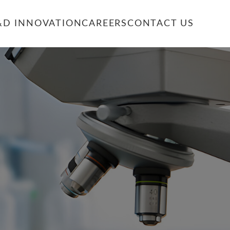
&D INNOVATION
CAREERS
CONTACT US