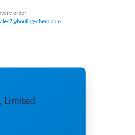
every order.
sales7@bouling-chem.com
.
, Limited