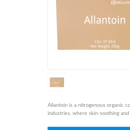
Allantoin is a nitrogenous organic
industries, where skin-soothing and 