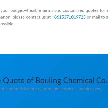
it your budget—flexible terms and customized quotes for 
mation, please contact us at
+8615371019725
or mail to
ossible.
 Quote of Bouling Chemical Co.
nt, competitive price, premium service - Inquire now!
Get A Free Quote Now