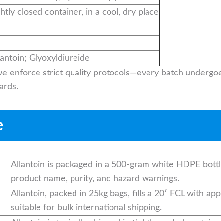
ghtly closed container, in a cool, dry place
ntoin; Glyoxyldiureide
 we enforce strict quality protocols—every batch undergoe
ards.
e
Allantoin is packaged in a 500-gram white HDPE bottl
product name, purity, and hazard warnings.
Allantoin, packed in 25kg bags, fills a 20′ FCL with a
suitable for bulk international shipping.