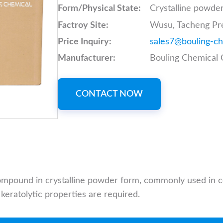
Form/Physical State:
Crystalline powde
Factroy Site:
Wusu, Tacheng Pre
Price Inquiry:
sales7@bouling-c
Manufacturer:
Bouling Chemical C
CONTACT NOW
 compound in crystalline powder form, commonly used in
keratolytic properties are required.