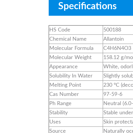
Specifications
HS Code
500188
Chemical Name
Allantoin
Molecular Formula
C4H6N4O3
Molecular Weight
158.12 g/mo
Appearance
White, odor
Solubility In Water
Slightly solu
Melting Point
230 °C (dec
Cas Number
97-59-6
Ph Range
Neutral (6.0
Stability
Stable unde
Uses
Skin protect
Source
Naturally oc