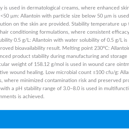
ity is used in dermatological creams, where enhanced sk
ze <50 μm: Allantoin with particle size below 50 μm is us
ution on the skin are provided. Stability temperature up t
hair conditioning formulations, where consistent effica
bility 0.5 g/L: Allantoin with water solubility of 0.5 g/L
oved bioavailability result. Melting point 230°C: Allantoi
nced product stability during manufacturing and storage
cular weight of 158.12 g/mol is used in wound care oint
tive wound healing. Low microbial count ≤100 cfu/g: Alla
ons, where minimized contamination risk and preserved pro
n with a pH stability range of 3.0–8.0 is used in multifunc
onments is achieved.