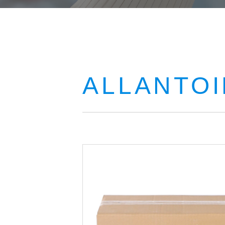
ALLANTOI