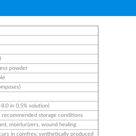
l
less powder
ble
omposes)
–8.0 in 0.5% solution)
r recommended storage conditions
ant, moisturizers, wound healing
curs in comfrey, synthetically produced