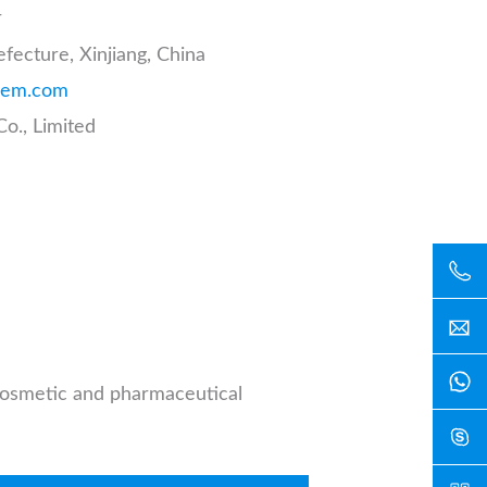
r
fecture, Xinjiang, China
hem.com
o., Limited
 cosmetic and pharmaceutical