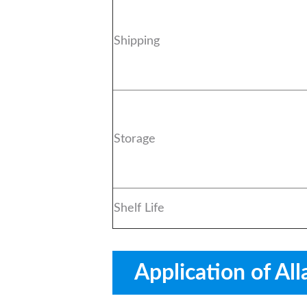
Shipping
Storage
Shelf Life
Application of All