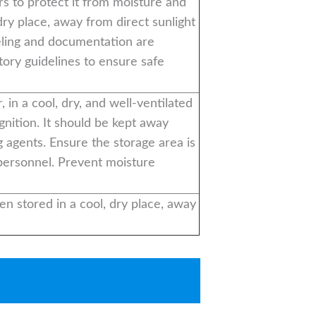
ers to protect it from moisture and
dry place, away from direct sunlight
eling and documentation are
tory guidelines to ensure safe
, in a cool, dry, and well-ventilated
gnition. It should be kept away
 agents. Ensure the storage area is
 personnel. Prevent moisture
en stored in a cool, dry place, away