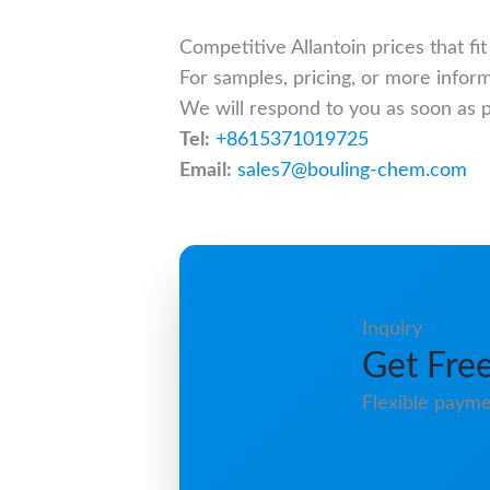
Competitive Allantoin prices that f
For samples, pricing, or more infor
We will respond to you as soon as p
Tel:
+8615371019725
Email:
sales7@bouling-chem.com
Inquiry
Get Free
Flexible payme