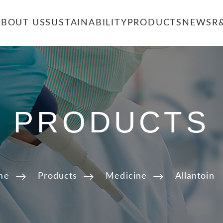
ABOUT US
SUSTAINABILITY
PRODUCTS
NEWS
R
PRODUCTS
me
Products
Medicine
Allantoin