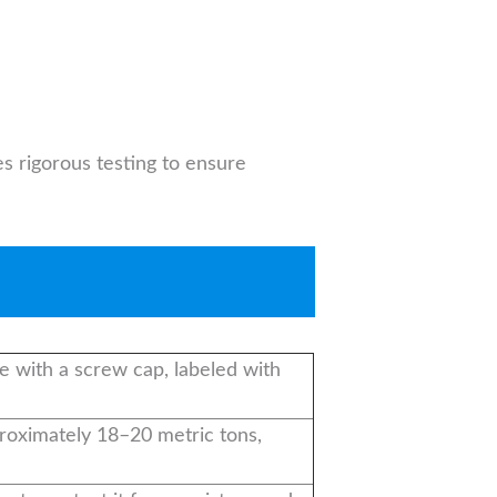
s rigorous testing to ensure
e with a screw cap, labeled with
pproximately 18–20 metric tons,