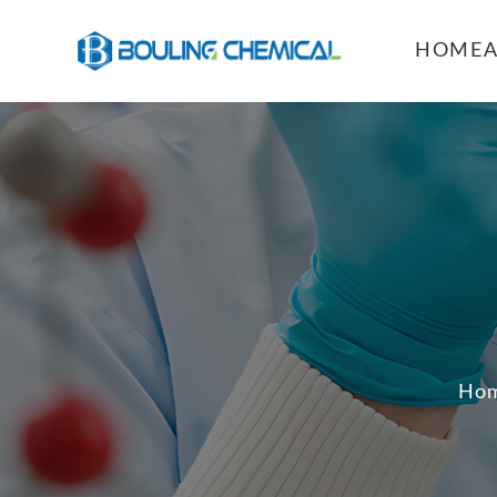
HOME
Ho