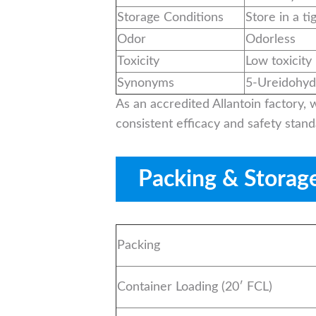
Storage Conditions
Store in a ti
Odor
Odorless
Toxicity
Low toxicity
Synonyms
5-Ureidohyda
As an accredited Allantoin factory,
consistent efficacy and safety stand
Packing & Storag
Packing
Container Loading (20′ FCL)