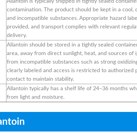
Allantoin is typically shipped in tightly sealed contain
contamination. The product should be kept in a cool, 
and incompatible substances. Appropriate hazard lab
provided, and transport complies with relevant regula
delivery.
Allantoin should be stored in a tightly sealed container
area, away from direct sunlight, heat, and sources of i
from incompatible substances such as strong oxidizing
clearly labeled and access is restricted to authorized
contact to maintain stability.
Allantoin typically has a shelf life of 24–36 months wh
from light and moisture.
antoin