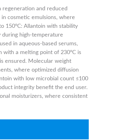
in regeneration and reduced
ed in cosmetic emulsions, where
o 150°C: Allantoin with stability
cy during high-temperature
 is used in aqueous-based serums,
n with a melting point of 230°C is
 is ensured. Molecular weight
ments, where optimized diffusion
ntoin with low microbial count ≤100
duct integrity benefit the end user.
tional moisturizers, where consistent