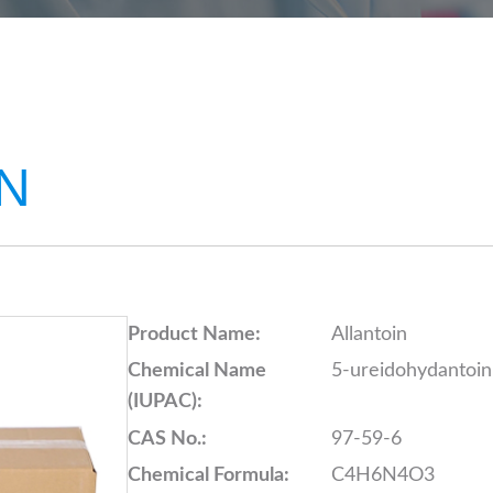
N
Product Name:
Allantoin
Chemical Name
5-ureidohydantoin
(IUPAC):
CAS No.:
97-59-6
Chemical Formula:
C4H6N4O3