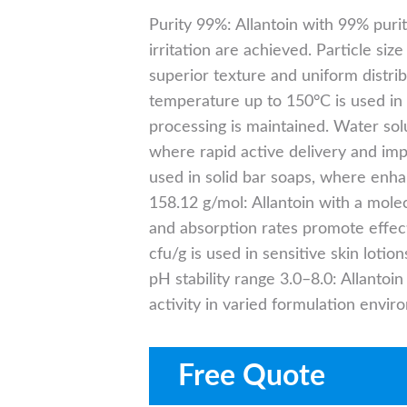
Purity 99%: Allantoin with 99% pur
irritation are achieved. Particle si
superior texture and uniform distrib
temperature up to 150°C is used in 
processing is maintained. Water solu
where rapid active delivery and impr
used in solid bar soaps, where enha
158.12 g/mol: Allantoin with a mole
and absorption rates promote effec
cfu/g is used in sensitive skin loti
pH stability range 3.0–8.0: Allantoi
activity in varied formulation envir
Free Quote