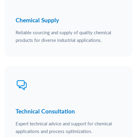
Chemical Supply
Reliable sourcing and supply of quality chemical
products for diverse industrial applications.
Technical Consultation
Expert technical advice and support for chemical
applications and process optimization.