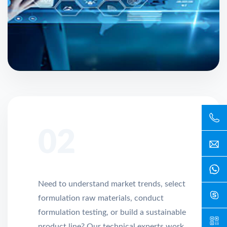
02
Need to understand market trends, select
formulation raw materials, conduct
formulation testing, or build a sustainable
product line? Our technical experts work