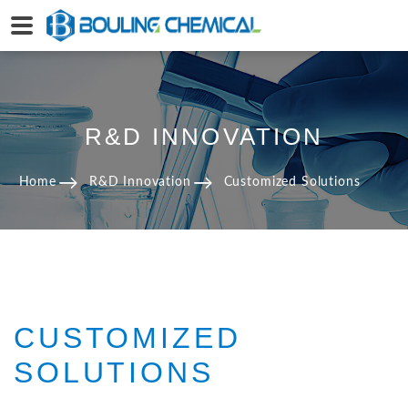
R&D INNOVATION
Home
R&D Innovation
Customized Solutions
CUSTOMIZED
SOLUTIONS