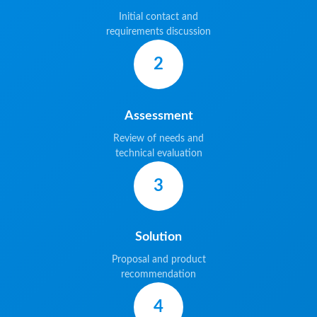
Initial contact and
requirements discussion
2
Assessment
Review of needs and
technical evaluation
3
Solution
Proposal and product
recommendation
4