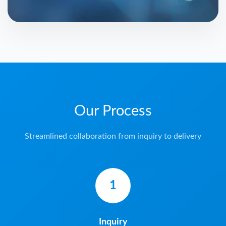
Our Process
Streamlined collaboration from inquiry to delivery
1
Inquiry