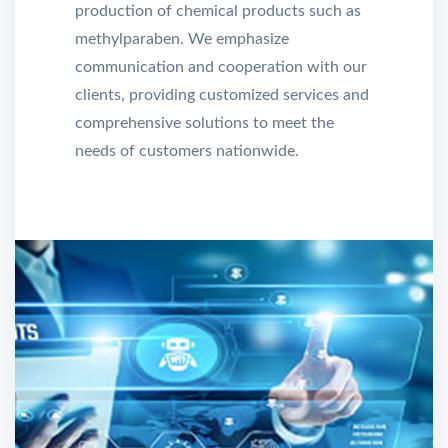
production of chemical products such as
methylparaben. We emphasize
communication and cooperation with our
clients, providing customized services and
comprehensive solutions to meet the
needs of customers nationwide.