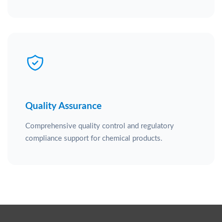
Quality Assurance
Comprehensive quality control and regulatory
compliance support for chemical products.