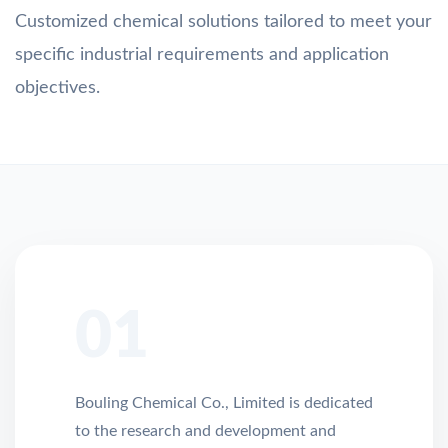
Customized chemical solutions tailored to meet your
specific industrial requirements and application
objectives.
01
Bouling Chemical Co., Limited is dedicated
to the research and development and