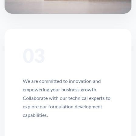
03
We are committed to innovation and
empowering your business growth.
Collaborate with our technical experts to
explore our formulation development
capabilities.