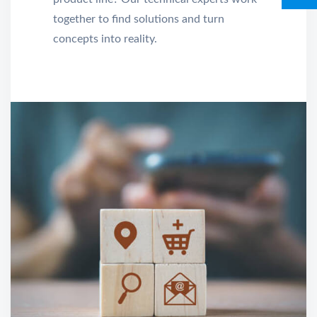
together to find solutions and turn
concepts into reality.