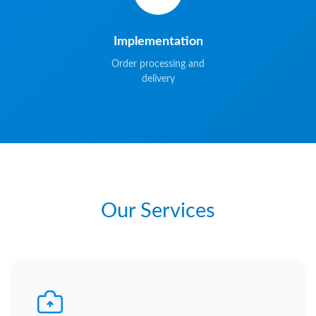
Implementation
Order processing and
delivery
Our Services