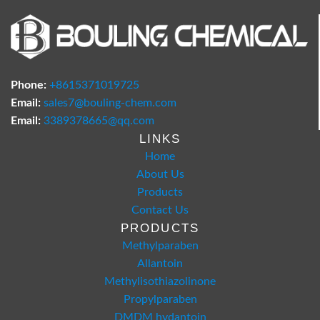
Phone:
+8615371019725
Email:
sales7@bouling-chem.com
Email:
3389378665@qq.com
LINKS
Home
About Us
Products
Contact Us
PRODUCTS
Methylparaben
Allantoin
Methylisothiazolinone
Propylparaben
DMDM hydantoin