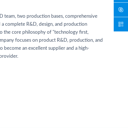
D team, two production bases, comprehensive
and a complete R&D, design, and production
 the core philosophy of "technology first,
ompany focuses on product R&D, production, and
 to become an excellent supplier and a high-
provider.