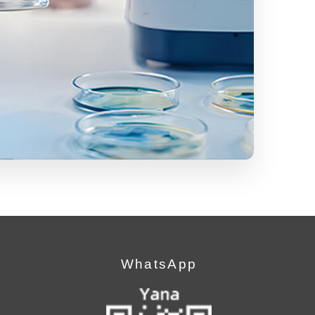
WhatsApp