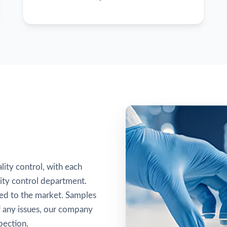
lity control, with each
ity control department.
sed to the market. Samples
of any issues, our company
pection.