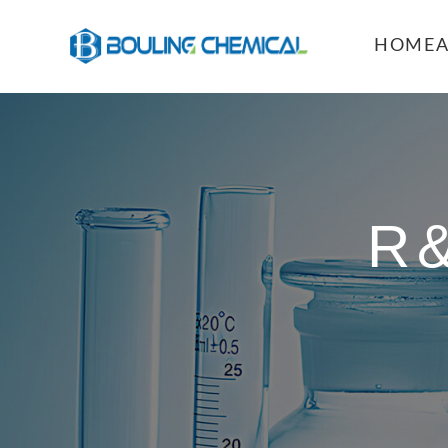
HOME
R