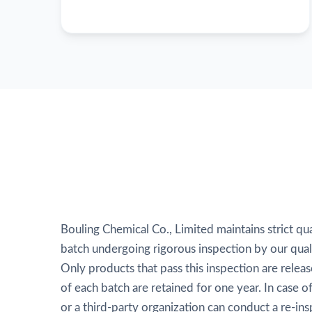
Bouling Chemical Co., Limited maintains strict qua
batch undergoing rigorous inspection by our qual
Only products that pass this inspection are relea
of each batch are retained for one year. In case 
or a third-party organization can conduct a re-ins