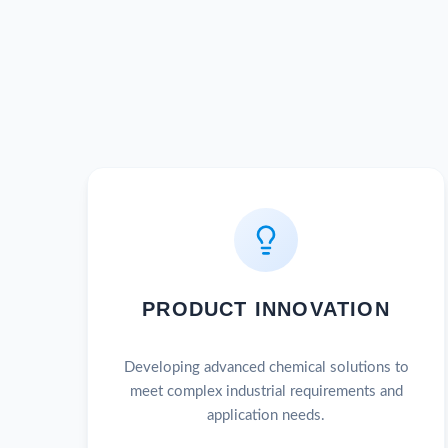
PRODUCT INNOVATION
Developing advanced chemical solutions to
meet complex industrial requirements and
application needs.