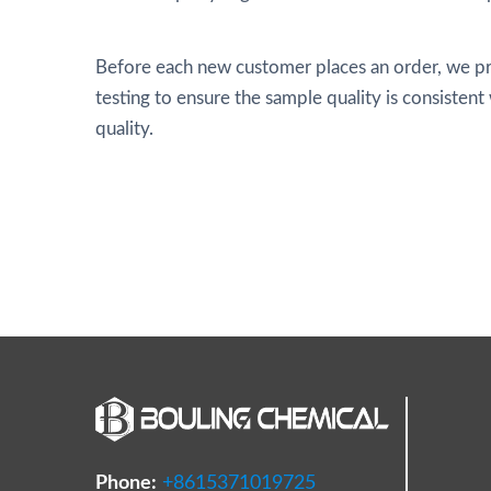
Before each new customer places an order, we pr
testing to ensure the sample quality is consistent
quality.
Phone:
+8615371019725