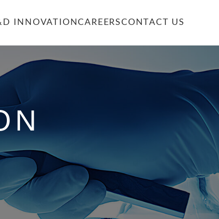
&D INNOVATION
CAREERS
CONTACT US
ON