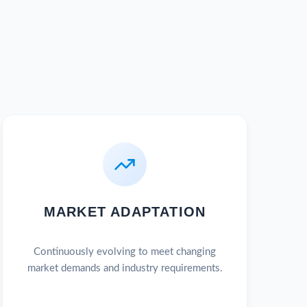
MARKET ADAPTATION
Continuously evolving to meet changing
market demands and industry requirements.