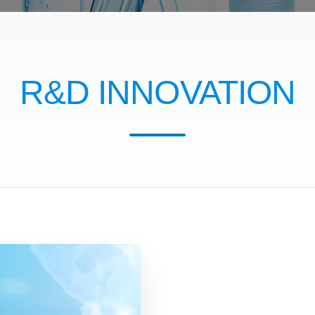
R&D INNOVATION