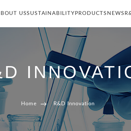
ABOUT US
SUSTAINABILITY
PRODUCTS
NEWS
R
&D INNOVATI
Home
R&D Innovation