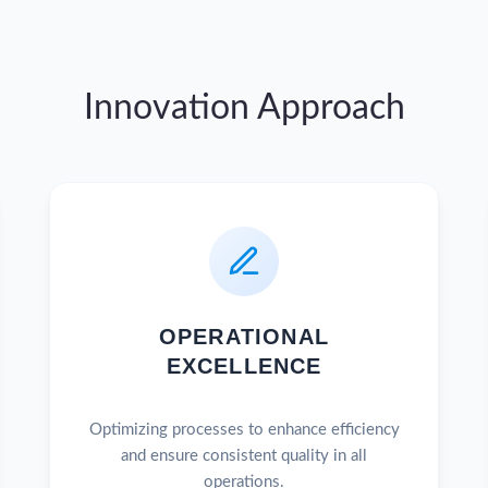
Innovation Approach
OPERATIONAL
EXCELLENCE
Optimizing processes to enhance efficiency
and ensure consistent quality in all
operations.