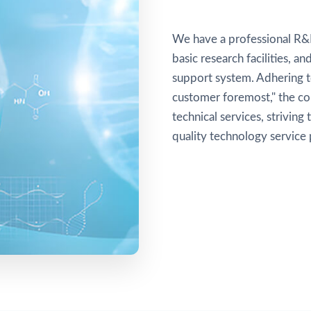
We have a professional R&
basic research facilities, 
support system. Adhering to
customer foremost," the c
technical services, striving
quality technology service 