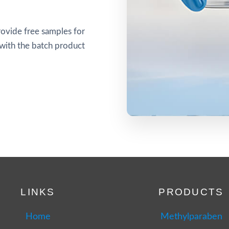
ovide free samples for
 with the batch product
LINKS
PRODUCTS
Home
Methylparaben