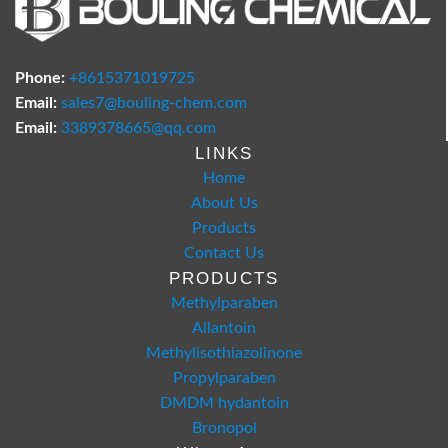
Phone:
+8615371019725
Email:
sales7@bouling-chem.com
Email:
3389378665@qq.com
LINKS
Home
About Us
Products
Contact Us
PRODUCTS
Methylparaben
Allantoin
Methylisothiazolinone
Propylparaben
DMDM hydantoin
Bronopol