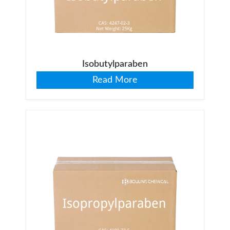
Isobutylparaben
Read More