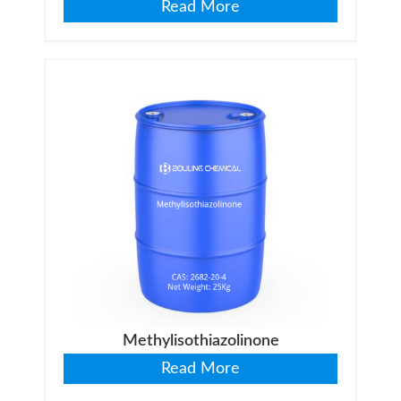
Read More
Methylisothiazolinone
Read More