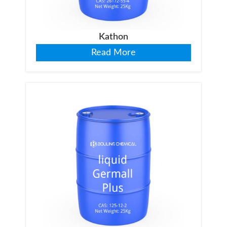
Kathon
Read More