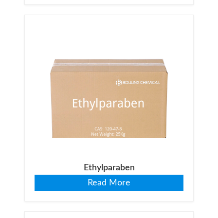
Ethylparaben
Read More