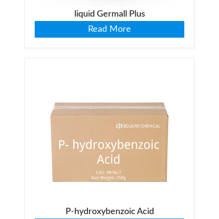
liquid Germall Plus
Read More
P-hydroxybenzoic Acid