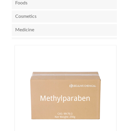
Foods
Cosmetics
Medicine
Electronic Chemicals