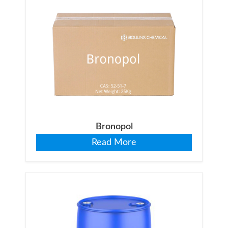
Bronopol
Read More