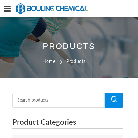
PRODUCTS
Home
Products
Product Categories