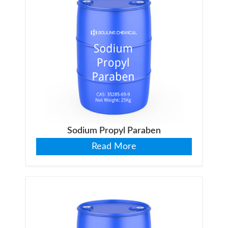
Sodium Propyl Paraben
Read More