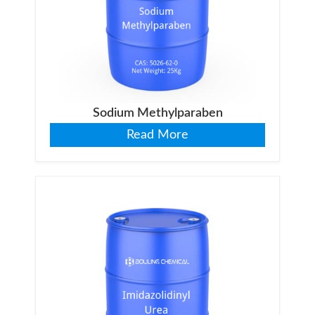
Sodium Methylparaben
Read More