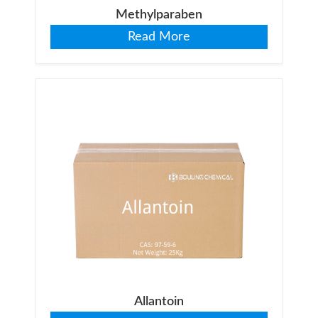
Methylparaben
Read More
Allantoin