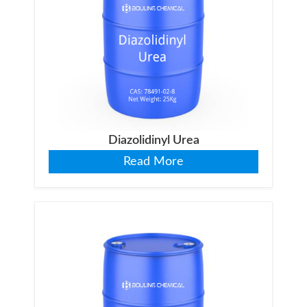
Diazolidinyl Urea
Read More