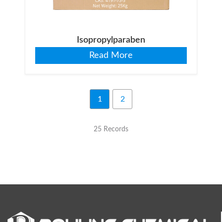
Isopropylparaben
Read More
1
2
25 Records