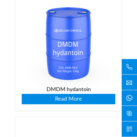
DMDM hydantoin
Read More