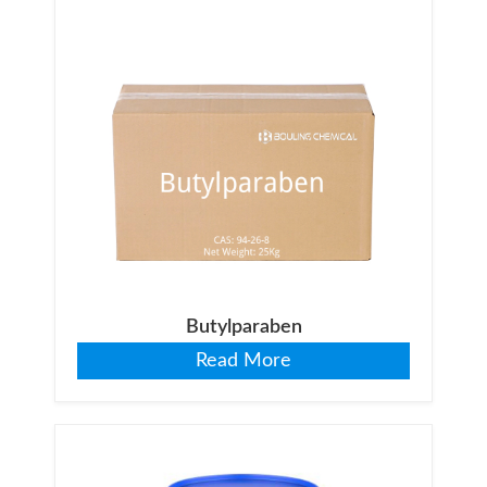
Butylparaben
Read More