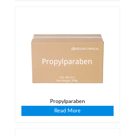
Propylparaben
Read More