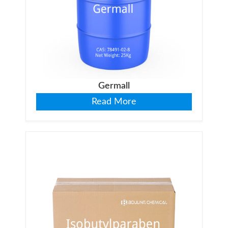
Germall
Read More