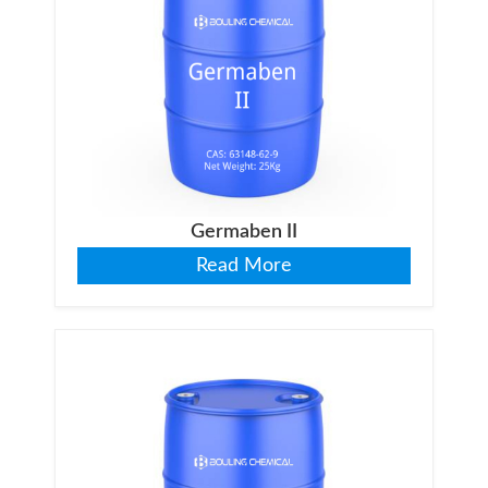
Germaben II
Read More