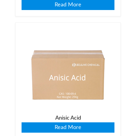
Read More
Anisic Acid
Read More