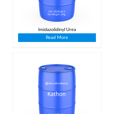
Imidazolidinyl Urea
Read More