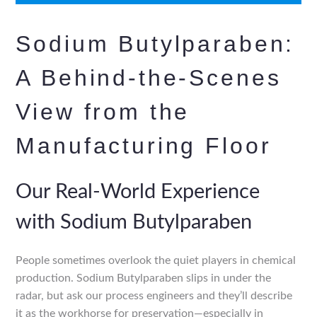
Sodium Butylparaben:
A Behind-the-Scenes
View from the
Manufacturing Floor
Our Real-World Experience
with Sodium Butylparaben
People sometimes overlook the quiet players in chemical
production. Sodium Butylparaben slips in under the
radar, but ask our process engineers and they’ll describe
it as the workhorse for preservation—especially in