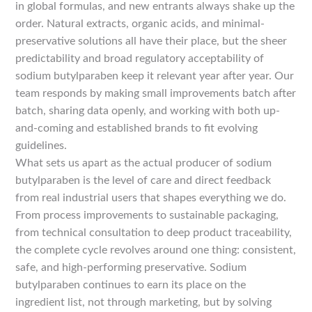
in global formulas, and new entrants always shake up the
order. Natural extracts, organic acids, and minimal-
preservative solutions all have their place, but the sheer
predictability and broad regulatory acceptability of
sodium butylparaben keep it relevant year after year. Our
team responds by making small improvements batch after
batch, sharing data openly, and working with both up-
and-coming and established brands to fit evolving
guidelines.
What sets us apart as the actual producer of sodium
butylparaben is the level of care and direct feedback
from real industrial users that shapes everything we do.
From process improvements to sustainable packaging,
from technical consultation to deep product traceability,
the complete cycle revolves around one thing: consistent,
safe, and high-performing preservative. Sodium
butylparaben continues to earn its place on the
ingredient list, not through marketing, but by solving