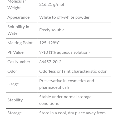
Molecular
216.21 g/mol
Weight
Appearance
White to off-white powder
Solubility In
Freely soluble
Water
Melting Point
125-128°C
Ph Value
9-10 (1% aqueous solution)
Cas Number
36457-20-2
Odor
Odorless or faint characteristic odor
Preservative in cosmetics and
Usage
pharmaceuticals
Stable under normal storage
Stability
conditions
Storage
Store in a cool, dry place away from