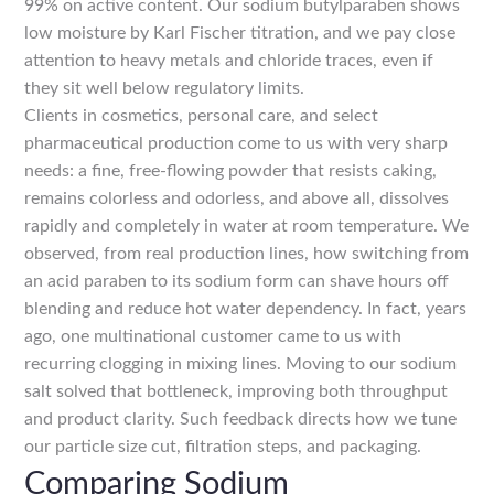
99% on active content. Our sodium butylparaben shows
low moisture by Karl Fischer titration, and we pay close
attention to heavy metals and chloride traces, even if
they sit well below regulatory limits.
Clients in cosmetics, personal care, and select
pharmaceutical production come to us with very sharp
needs: a fine, free-flowing powder that resists caking,
remains colorless and odorless, and above all, dissolves
rapidly and completely in water at room temperature. We
observed, from real production lines, how switching from
an acid paraben to its sodium form can shave hours off
blending and reduce hot water dependency. In fact, years
ago, one multinational customer came to us with
recurring clogging in mixing lines. Moving to our sodium
salt solved that bottleneck, improving both throughput
and product clarity. Such feedback directs how we tune
our particle size cut, filtration steps, and packaging.
Comparing Sodium