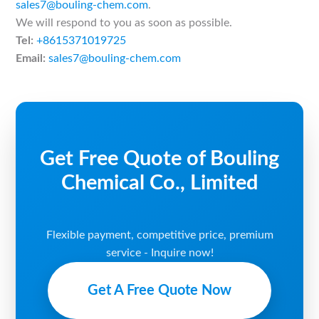
sales7@bouling-chem.com
.
We will respond to you as soon as possible.
Tel:
+8615371019725
Email:
sales7@bouling-chem.com
Get Free Quote of Bouling
Chemical Co., Limited
Flexible payment, competitive price, premium
service - Inquire now!
Get A Free Quote Now