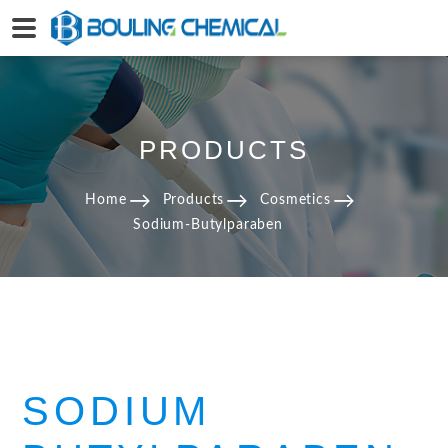
PRODUCTS
Home
Products
Cosmetics
Sodium-Butylparaben
SODIUM