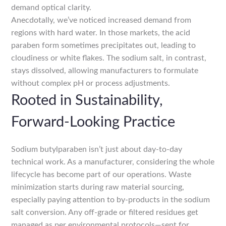
demand optical clarity.
Anecdotally, we’ve noticed increased demand from
regions with hard water. In those markets, the acid
paraben form sometimes precipitates out, leading to
cloudiness or white flakes. The sodium salt, in contrast,
stays dissolved, allowing manufacturers to formulate
without complex pH or process adjustments.
Rooted in Sustainability,
Forward-Looking Practice
Sodium butylparaben isn’t just about day-to-day
technical work. As a manufacturer, considering the whole
lifecycle has become part of our operations. Waste
minimization starts during raw material sourcing,
especially paying attention to by-products in the sodium
salt conversion. Any off-grade or filtered residues get
managed as per environmental protocols—sent for