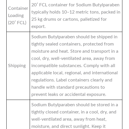
20′ FCL container for Sodium Butylparaben
Container
typically holds 10–12 metric tons, packed in
Loading
25 kg drums or cartons, palletized for
(20′ FCL)
export.
Sodium Butylparaben should be shipped in
tightly sealed containers, protected from
moisture and heat. Store and transport in a
cool, dry, well-ventilated area, away from
Shipping
incompatible substances. Comply with all
applicable local, regional, and international
regulations. Label containers clearly and
handle with standard precautions to
prevent leaks or accidental exposure.
Sodium Butylparaben should be stored in a
tightly closed container, in a cool, dry, and
well-ventilated area, away from heat,
moisture, and direct sunlight. Keep it