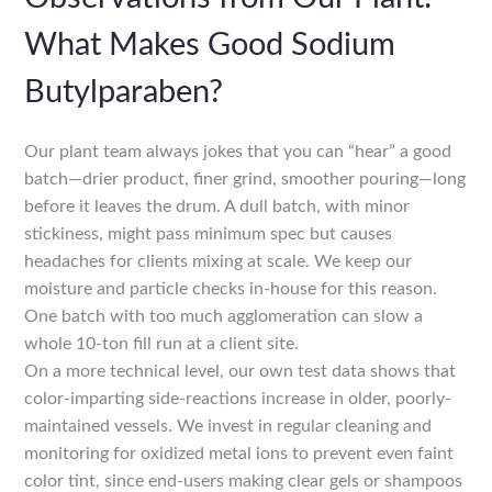
What Makes Good Sodium
Butylparaben?
Our plant team always jokes that you can “hear” a good
batch—drier product, finer grind, smoother pouring—long
before it leaves the drum. A dull batch, with minor
stickiness, might pass minimum spec but causes
headaches for clients mixing at scale. We keep our
moisture and particle checks in-house for this reason.
One batch with too much agglomeration can slow a
whole 10-ton fill run at a client site.
On a more technical level, our own test data shows that
color-imparting side-reactions increase in older, poorly-
maintained vessels. We invest in regular cleaning and
monitoring for oxidized metal ions to prevent even faint
color tint, since end-users making clear gels or shampoos