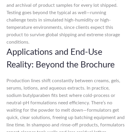
and archival of product samples for every lot shipped.
Testing goes beyond the typical as well—running
challenge tests in simulated high-humidity or high-
temperature environments, since clients expect this
product to survive global shipping and extreme storage
conditions.
Applications and End-Use
Reality: Beyond the Brochure
Production lines shift constantly between creams, gels,
serums, lotions, and aqueous extracts. In practice,
sodium butylparaben fits best where cold-process or
neutral-pH formulations need efficiency. There’s no
waiting for the powder to melt down—formulators get
quick, clear solutions, freeing up batching equipment and
line time. In shampoo and rinse-off products, formulators