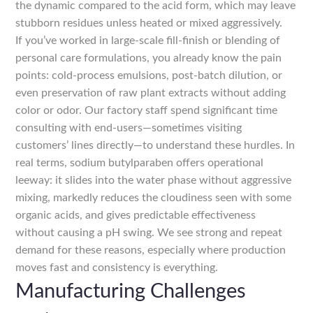
the dynamic compared to the acid form, which may leave
stubborn residues unless heated or mixed aggressively.
If you’ve worked in large-scale fill-finish or blending of
personal care formulations, you already know the pain
points: cold-process emulsions, post-batch dilution, or
even preservation of raw plant extracts without adding
color or odor. Our factory staff spend significant time
consulting with end-users—sometimes visiting
customers’ lines directly—to understand these hurdles. In
real terms, sodium butylparaben offers operational
leeway: it slides into the water phase without aggressive
mixing, markedly reduces the cloudiness seen with some
organic acids, and gives predictable effectiveness
without causing a pH swing. We see strong and repeat
demand for these reasons, especially where production
moves fast and consistency is everything.
Manufacturing Challenges