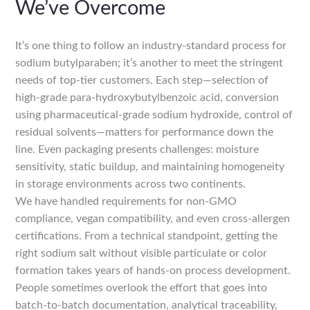
We’ve Overcome
It’s one thing to follow an industry-standard process for
sodium butylparaben; it’s another to meet the stringent
needs of top-tier customers. Each step—selection of
high-grade para-hydroxybutylbenzoic acid, conversion
using pharmaceutical-grade sodium hydroxide, control of
residual solvents—matters for performance down the
line. Even packaging presents challenges: moisture
sensitivity, static buildup, and maintaining homogeneity
in storage environments across two continents.
We have handled requirements for non-GMO
compliance, vegan compatibility, and even cross-allergen
certifications. From a technical standpoint, getting the
right sodium salt without visible particulate or color
formation takes years of hands-on process development.
People sometimes overlook the effort that goes into
batch-to-batch documentation, analytical traceability,