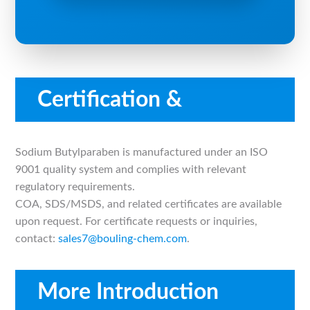
Certification &
Compliance
Sodium Butylparaben is manufactured under an ISO
9001 quality system and complies with relevant
regulatory requirements.
COA, SDS/MSDS, and related certificates are available
upon request. For certificate requests or inquiries,
contact:
sales7@bouling-chem.com
.
More Introduction