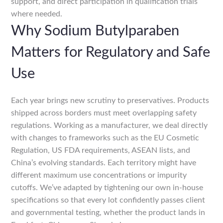
support, and direct participation in qualification trials
where needed.
Why Sodium Butylparaben
Matters for Regulatory and Safe
Use
Each year brings new scrutiny to preservatives. Products
shipped across borders must meet overlapping safety
regulations. Working as a manufacturer, we deal directly
with changes to frameworks such as the EU Cosmetic
Regulation, US FDA requirements, ASEAN lists, and
China’s evolving standards. Each territory might have
different maximum use concentrations or impurity
cutoffs. We’ve adapted by tightening our own in-house
specifications so that every lot confidently passes client
and governmental testing, whether the product lands in