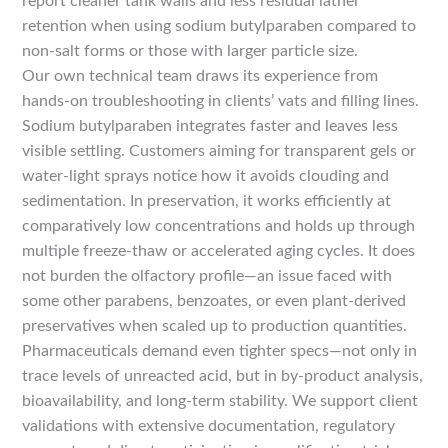
report cleaner tank walls and less residual lather
retention when using sodium butylparaben compared to
non-salt forms or those with larger particle size.
Our own technical team draws its experience from
hands-on troubleshooting in clients’ vats and filling lines.
Sodium butylparaben integrates faster and leaves less
visible settling. Customers aiming for transparent gels or
water-light sprays notice how it avoids clouding and
sedimentation. In preservation, it works efficiently at
comparatively low concentrations and holds up through
multiple freeze-thaw or accelerated aging cycles. It does
not burden the olfactory profile—an issue faced with
some other parabens, benzoates, or even plant-derived
preservatives when scaled up to production quantities.
Pharmaceuticals demand even tighter specs—not only in
trace levels of unreacted acid, but in by-product analysis,
bioavailability, and long-term stability. We support client
validations with extensive documentation, regulatory