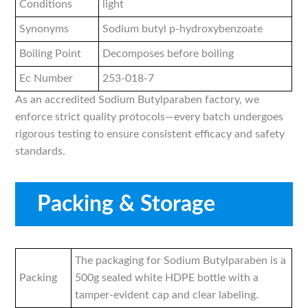
Conditions
light
Synonyms
Sodium butyl p-hydroxybenzoate
Boiling Point
Decomposes before boiling
Ec Number
253-018-7
As an accredited Sodium Butylparaben factory, we
enforce strict quality protocols—every batch undergoes
rigorous testing to ensure consistent efficacy and safety
standards.
Packing & Storage
The packaging for Sodium Butylparaben is a
Packing
500g sealed white HDPE bottle with a
tamper-evident cap and clear labeling.