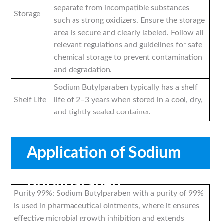
separate from incompatible substances
Storage
such as strong oxidizers. Ensure the storage
area is secure and clearly labeled. Follow all
relevant regulations and guidelines for safe
chemical storage to prevent contamination
and degradation.
Sodium Butylparaben typically has a shelf
Shelf Life
life of 2–3 years when stored in a cool, dry,
and tightly sealed container.
Application of Sodium
Butylparaben
Purity 99%: Sodium Butylparaben with a purity of 99%
is used in pharmaceutical ointments, where it ensures
effective microbial growth inhibition and extends