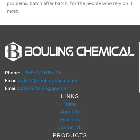
problems, batch after batch, for the people who rely on it
most.
Phone:
+8615371019725
Email:
sales7@bouling-chem.com
Email:
3389378665@qq.com
LINKS
Home
About Us
Products
Contact Us
PRODUCTS