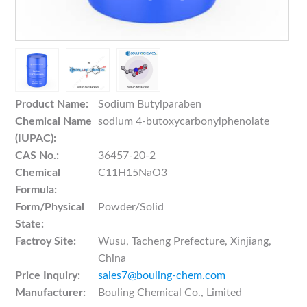
Product Name:
Sodium Butylparaben
Chemical Name
sodium 4-butoxycarbonylphenolate
(IUPAC):
CAS No.:
36457-20-2
Chemical
C11H15NaO3
Formula:
Form/Physical
Powder/Solid
State:
Factroy Site:
Wusu, Tacheng Prefecture, Xinjiang,
China
Price Inquiry:
sales7@bouling-chem.com
Manufacturer:
Bouling Chemical Co., Limited