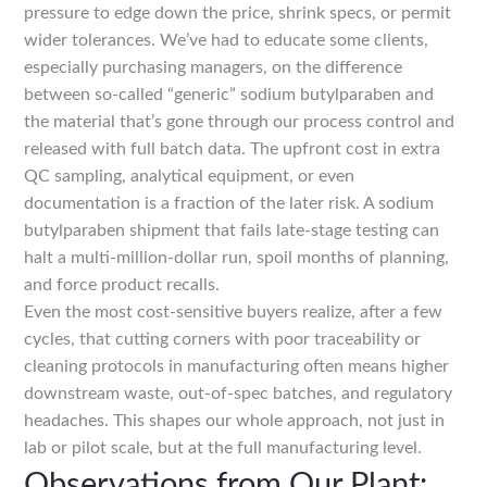
pressure to edge down the price, shrink specs, or permit
wider tolerances. We’ve had to educate some clients,
especially purchasing managers, on the difference
between so-called “generic” sodium butylparaben and
the material that’s gone through our process control and
released with full batch data. The upfront cost in extra
QC sampling, analytical equipment, or even
documentation is a fraction of the later risk. A sodium
butylparaben shipment that fails late-stage testing can
halt a multi-million-dollar run, spoil months of planning,
and force product recalls.
Even the most cost-sensitive buyers realize, after a few
cycles, that cutting corners with poor traceability or
cleaning protocols in manufacturing often means higher
downstream waste, out-of-spec batches, and regulatory
headaches. This shapes our whole approach, not just in
lab or pilot scale, but at the full manufacturing level.
Observations from Our Plant: