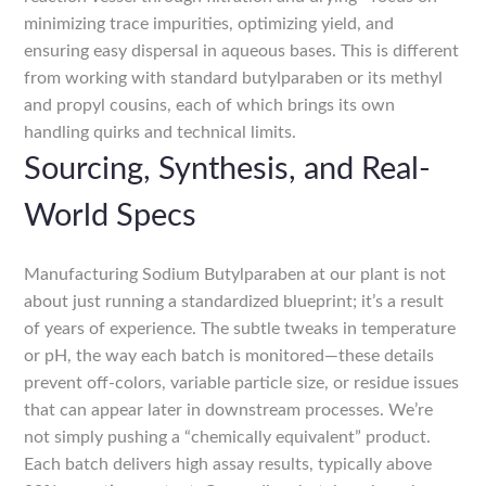
minimizing trace impurities, optimizing yield, and
ensuring easy dispersal in aqueous bases. This is different
from working with standard butylparaben or its methyl
and propyl cousins, each of which brings its own
handling quirks and technical limits.
Sourcing, Synthesis, and Real-
World Specs
Manufacturing Sodium Butylparaben at our plant is not
about just running a standardized blueprint; it’s a result
of years of experience. The subtle tweaks in temperature
or pH, the way each batch is monitored—these details
prevent off-colors, variable particle size, or residue issues
that can appear later in downstream processes. We’re
not simply pushing a “chemically equivalent” product.
Each batch delivers high assay results, typically above