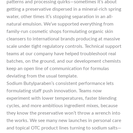
patterns and processing quirks—sometimes it’s about
getting a preservative dispersed in a mineral-rich spring
water, other times it’s stopping separation in an all-
natural emulsion. We’ve supported everything from
family-run cosmetic shops formulating organic skin
cleansers to international brands producing at massive
scale under tight regulatory controls. Technical support
teams at our company have helped troubleshoot real
batches, on the ground, and our development chemists
keep an open line of communication for formulas
deviating from the usual template.
Sodium Butylparaben’s consistent performance lets
formulating staff push innovation. Teams now
experiment with lower temperatures, faster blending
cycles, and more ambitious ingredient mixes, because
they know the preservative won’t throw a wrench into
the works. We see many new launches in personal care
and topical OTC product lines turning to sodium salts—