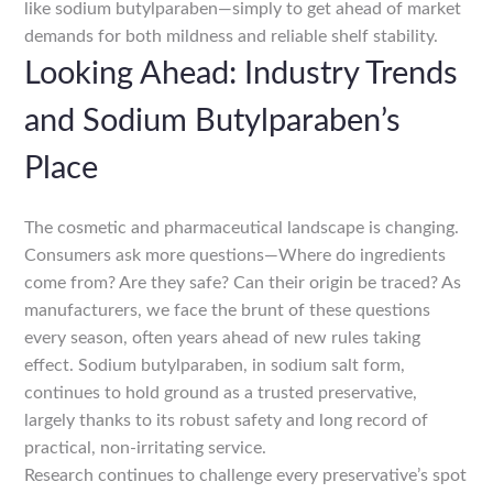
like sodium butylparaben—simply to get ahead of market
demands for both mildness and reliable shelf stability.
Looking Ahead: Industry Trends
and Sodium Butylparaben’s
Place
The cosmetic and pharmaceutical landscape is changing.
Consumers ask more questions—Where do ingredients
come from? Are they safe? Can their origin be traced? As
manufacturers, we face the brunt of these questions
every season, often years ahead of new rules taking
effect. Sodium butylparaben, in sodium salt form,
continues to hold ground as a trusted preservative,
largely thanks to its robust safety and long record of
practical, non-irritating service.
Research continues to challenge every preservative’s spot