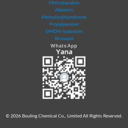
Methylparaben
Allantoin
Methylisothiazolinone
Propylparaben
DMDM hydantoin
Bronopol
WhatsApp
© 2026 Bouling Chemical Co., Limited All Rights Reserved.