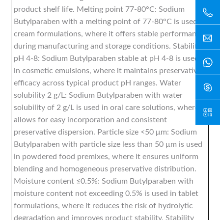
product shelf life. Melting point 77-80°C: Sodium
Butylparaben with a melting point of 77-80°C is used in
cream formulations, where it offers stable performance
during manufacturing and storage conditions. Stability
pH 4-8: Sodium Butylparaben stable at pH 4-8 is used
in cosmetic emulsions, where it maintains preservative
efficacy across typical product pH ranges. Water
solubility 2 g/L: Sodium Butylparaben with water
solubility of 2 g/L is used in oral care solutions, where it
allows for easy incorporation and consistent
preservative dispersion. Particle size <50 μm: Sodium
Butylparaben with particle size less than 50 μm is used
in powdered food premixes, where it ensures uniform
blending and homogeneous preservative distribution.
Moisture content ≤0.5%: Sodium Butylparaben with
moisture content not exceeding 0.5% is used in tablet
formulations, where it reduces the risk of hydrolytic
degradation and improves product stability. Stability