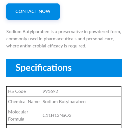
CONTACT NOW
Sodium Butylparaben is a preservative in powdered form,
commonly used in pharmaceuticals and personal care,
where antimicrobial efficacy is required.
Specifications
HS Code
991692
Chemical Name
Sodium Butylparaben
Molecular
C11H13NaO3
Formula