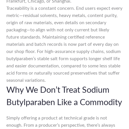
Frankfurt, Chicago, or Shanghai.
Traceability is a constant concern. End users expect every
metric—residual solvents, heavy metals, content purity,
origin of raw materials, even details on secondary
packaging—to align with not only current but likely
future standards. Maintaining certified reference
materials and batch records is now part of every day on
our shop floor. For high-assurance supply chains, sodium
butylparaben’s stable salt form supports longer shelf life
and easier documentation, compared to some less stable
acid forms or naturally sourced preservatives that suffer
seasonal variations.
Why We Don’t Treat Sodium
Butylparaben Like a Commodity
Simply offering a product at technical grade is not
enough. From a producer’s perspective, there’s always