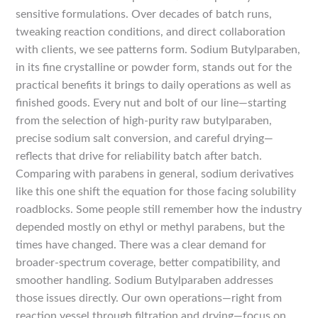
sensitive formulations. Over decades of batch runs,
tweaking reaction conditions, and direct collaboration
with clients, we see patterns form. Sodium Butylparaben,
in its fine crystalline or powder form, stands out for the
practical benefits it brings to daily operations as well as
finished goods. Every nut and bolt of our line—starting
from the selection of high-purity raw butylparaben,
precise sodium salt conversion, and careful drying—
reflects that drive for reliability batch after batch.
Comparing with parabens in general, sodium derivatives
like this one shift the equation for those facing solubility
roadblocks. Some people still remember how the industry
depended mostly on ethyl or methyl parabens, but the
times have changed. There was a clear demand for
broader-spectrum coverage, better compatibility, and
smoother handling. Sodium Butylparaben addresses
those issues directly. Our own operations—right from
reaction vessel through filtration and drying—focus on