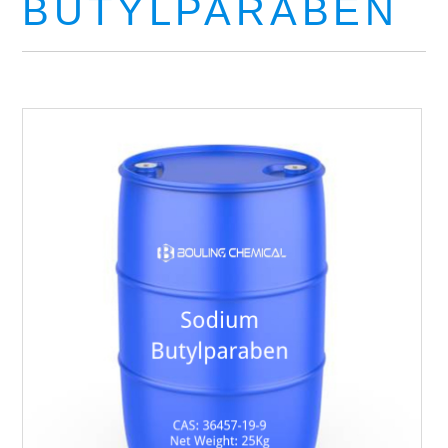
BUTYLPARABEN