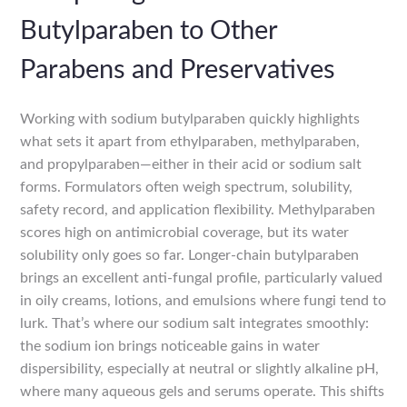
Butylparaben to Other
Parabens and Preservatives
Working with sodium butylparaben quickly highlights
what sets it apart from ethylparaben, methylparaben,
and propylparaben—either in their acid or sodium salt
forms. Formulators often weigh spectrum, solubility,
safety record, and application flexibility. Methylparaben
scores high on antimicrobial coverage, but its water
solubility only goes so far. Longer-chain butylparaben
brings an excellent anti-fungal profile, particularly valued
in oily creams, lotions, and emulsions where fungi tend to
lurk. That’s where our sodium salt integrates smoothly:
the sodium ion brings noticeable gains in water
dispersibility, especially at neutral or slightly alkaline pH,
where many aqueous gels and serums operate. This shifts