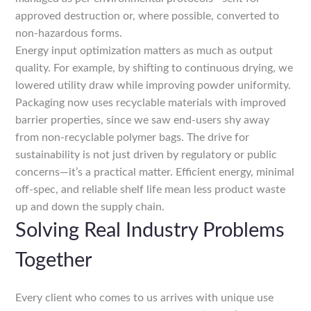
approved destruction or, where possible, converted to
non-hazardous forms.
Energy input optimization matters as much as output
quality. For example, by shifting to continuous drying, we
lowered utility draw while improving powder uniformity.
Packaging now uses recyclable materials with improved
barrier properties, since we saw end-users shy away
from non-recyclable polymer bags. The drive for
sustainability is not just driven by regulatory or public
concerns—it’s a practical matter. Efficient energy, minimal
off-spec, and reliable shelf life mean less product waste
up and down the supply chain.
Solving Real Industry Problems
Together
Every client who comes to us arrives with unique use