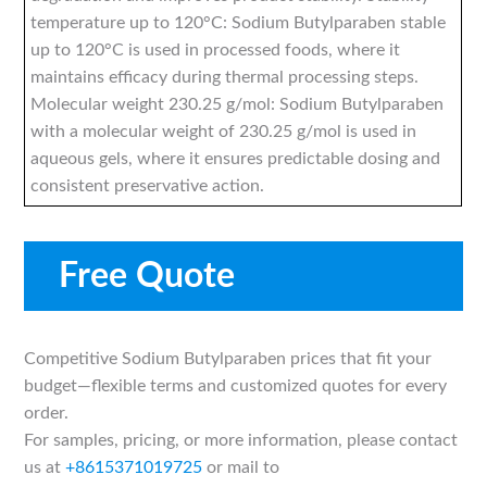
temperature up to 120°C: Sodium Butylparaben stable
up to 120°C is used in processed foods, where it
maintains efficacy during thermal processing steps.
Molecular weight 230.25 g/mol: Sodium Butylparaben
with a molecular weight of 230.25 g/mol is used in
aqueous gels, where it ensures predictable dosing and
consistent preservative action.
Free Quote
Competitive Sodium Butylparaben prices that fit your
budget—flexible terms and customized quotes for every
order.
For samples, pricing, or more information, please contact
us at
+8615371019725
or mail to