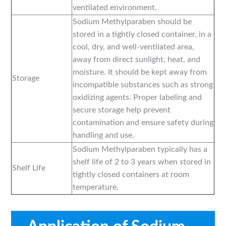
ventilated environment.
Sodium Methylparaben should be
stored in a tightly closed container, in a
cool, dry, and well-ventilated area,
away from direct sunlight, heat, and
moisture. It should be kept away from
Storage
incompatible substances such as strong
oxidizing agents. Proper labeling and
secure storage help prevent
contamination and ensure safety during
handling and use.
Sodium Methylparaben typically has a
shelf life of 2 to 3 years when stored in
Shelf Life
tightly closed containers at room
temperature.