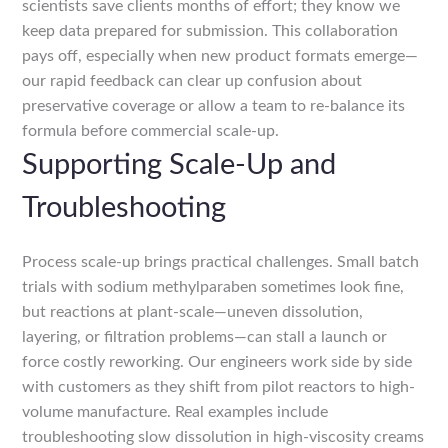
scientists save clients months of effort; they know we
keep data prepared for submission. This collaboration
pays off, especially when new product formats emerge—
our rapid feedback can clear up confusion about
preservative coverage or allow a team to re-balance its
formula before commercial scale-up.
Supporting Scale-Up and
Troubleshooting
Process scale-up brings practical challenges. Small batch
trials with sodium methylparaben sometimes look fine,
but reactions at plant-scale—uneven dissolution,
layering, or filtration problems—can stall a launch or
force costly reworking. Our engineers work side by side
with customers as they shift from pilot reactors to high-
volume manufacture. Real examples include
troubleshooting slow dissolution in high-viscosity creams