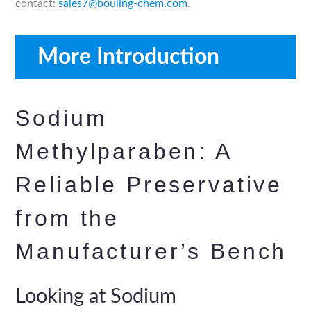
contact:
sales7@bouling-chem.com
.
More Introduction
Sodium
Methylparaben: A
Reliable Preservative
from the
Manufacturer’s Bench
Looking at Sodium