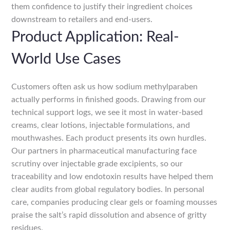
them confidence to justify their ingredient choices
downstream to retailers and end-users.
Product Application: Real-
World Use Cases
Customers often ask us how sodium methylparaben
actually performs in finished goods. Drawing from our
technical support logs, we see it most in water-based
creams, clear lotions, injectable formulations, and
mouthwashes. Each product presents its own hurdles.
Our partners in pharmaceutical manufacturing face
scrutiny over injectable grade excipients, so our
traceability and low endotoxin results have helped them
clear audits from global regulatory bodies. In personal
care, companies producing clear gels or foaming mousses
praise the salt’s rapid dissolution and absence of gritty
residues.