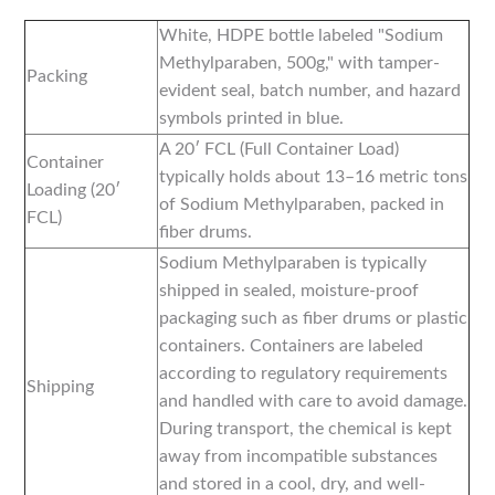
White, HDPE bottle labeled "Sodium
Methylparaben, 500g," with tamper-
Packing
evident seal, batch number, and hazard
symbols printed in blue.
A 20′ FCL (Full Container Load)
Container
typically holds about 13–16 metric tons
Loading (20′
of Sodium Methylparaben, packed in
FCL)
fiber drums.
Sodium Methylparaben is typically
shipped in sealed, moisture-proof
packaging such as fiber drums or plastic
containers. Containers are labeled
according to regulatory requirements
Shipping
and handled with care to avoid damage.
During transport, the chemical is kept
away from incompatible substances
and stored in a cool, dry, and well-