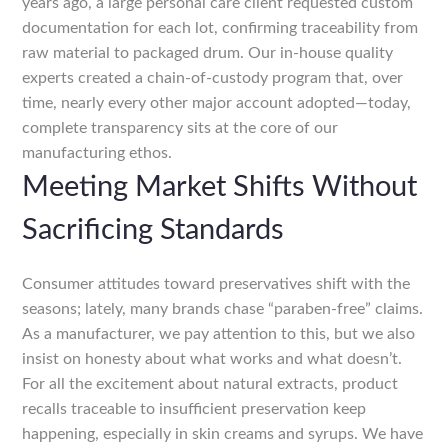
years ago, a large personal care client requested custom
documentation for each lot, confirming traceability from
raw material to packaged drum. Our in-house quality
experts created a chain-of-custody program that, over
time, nearly every other major account adopted—today,
complete transparency sits at the core of our
manufacturing ethos.
Meeting Market Shifts Without
Sacrificing Standards
Consumer attitudes toward preservatives shift with the
seasons; lately, many brands chase “paraben-free” claims.
As a manufacturer, we pay attention to this, but we also
insist on honesty about what works and what doesn’t.
For all the excitement about natural extracts, product
recalls traceable to insufficient preservation keep
happening, especially in skin creams and syrups. We have