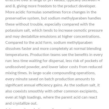
effective over a range of pH values, typically between 4
and 8, giving more freedom to the product developer.
More acidic formulas sometimes force changes in the
preservative system, but sodium methylparaben handles
these without trouble, especially compared with the
potassium salt, which tends to increase osmotic pressure
and may destabilize emulsions at higher concentrations.
Compared to the acid form, sodium methylparaben
dissolves faster and more completely at normal blending
temperatures. Production teams see the benefits in every
run: less time waiting for dispersal, less risk of pockets of
undissolved powder, and lower labor costs from reduced
mixing times. In large-scale compounding operations,
every minute saved on batch production amounts to
significant annual efficiency gains. As the sodium salt, it
also coexists smoothly with other common excipients,
even at high loadings, where the parent acid can react
and crystallize out.