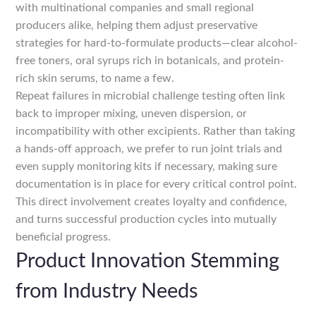
with multinational companies and small regional
producers alike, helping them adjust preservative
strategies for hard-to-formulate products—clear alcohol-
free toners, oral syrups rich in botanicals, and protein-
rich skin serums, to name a few.
Repeat failures in microbial challenge testing often link
back to improper mixing, uneven dispersion, or
incompatibility with other excipients. Rather than taking
a hands-off approach, we prefer to run joint trials and
even supply monitoring kits if necessary, making sure
documentation is in place for every critical control point.
This direct involvement creates loyalty and confidence,
and turns successful production cycles into mutually
beneficial progress.
Product Innovation Stemming
from Industry Needs