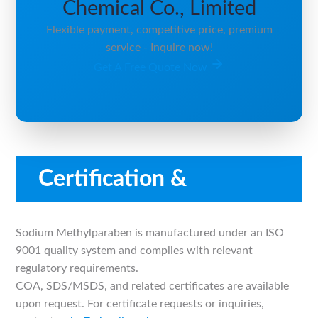
Chemical Co., Limited
Flexible payment, competitive price, premium
service - Inquire now!
Get A Free Quote Now
Certification &
Compliance
Sodium Methylparaben is manufactured under an ISO
9001 quality system and complies with relevant
regulatory requirements.
COA, SDS/MSDS, and related certificates are available
upon request. For certificate requests or inquiries,