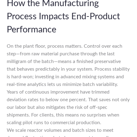
How the Manufacturing
Process Impacts End-Product
Performance
On the plant floor, process matters. Control over each
step—from raw material purchase through the last
milligram of the batch—means a finished preservative
that behaves predictably in your system. Process stability
is hard-won; investing in advanced mixing systems and
real-time analytics lets us minimize batch variability.
Years of continuous improvement have trimmed
deviation rates to below one percent. That saves not only
our labor but also mitigates the risk of off-spec
shipments. For clients, this means no surprises when
scaling pilot runs to commercial production.
We scale reactor volumes and batch sizes to meet