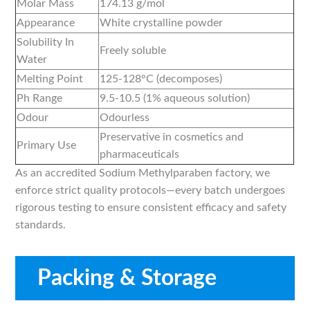
Molar Mass
174.13 g/mol
Appearance
White crystalline powder
Solubility In
Freely soluble
Water
Melting Point
125-128°C (decomposes)
Ph Range
9.5-10.5 (1% aqueous solution)
Odour
Odourless
Preservative in cosmetics and
Primary Use
pharmaceuticals
As an accredited Sodium Methylparaben factory, we
enforce strict quality protocols—every batch undergoes
rigorous testing to ensure consistent efficacy and safety
standards.
Packing & Storage