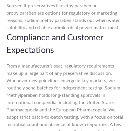
So even if preservatives like ethylparaben or
propylparaben are options for regulatory or marketing
reasons, sodium methylparaben stands out when water
solubility and reliable antimicrobial power matter most.
Compliance and Customer
Expectations
From a manufacturer’s seat, regulatory requirements
make up a large part of any preservative discussion.
Whenever new guidelines emerge in key markets, we
routinely send batches for independent testing. Sodium
Methylparaben holds long-standing approvals in
international compendia, including the United States
Pharmacopoeia and the European Pharmacopeia. We
adopt strict batch-to-batch testing, with a focus on total
microbial count and absence of known impurities. A few