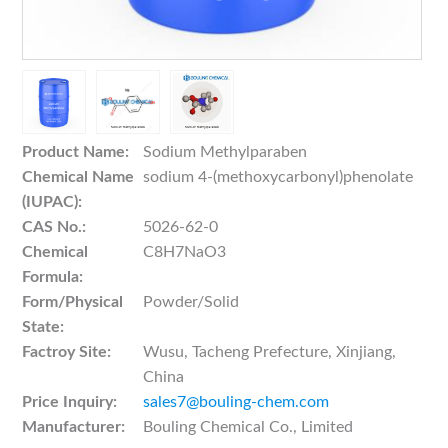
Product Name:
Sodium Methylparaben
Chemical Name
sodium 4-(methoxycarbonyl)phenolate
(IUPAC):
CAS No.:
5026-62-0
Chemical
C8H7NaO3
Formula:
Form/Physical
Powder/Solid
State:
Factroy Site:
Wusu, Tacheng Prefecture, Xinjiang,
China
Price Inquiry:
sales7@bouling-chem.com
Manufacturer:
Bouling Chemical Co., Limited