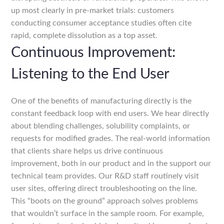
up most clearly in pre-market trials: customers
conducting consumer acceptance studies often cite
rapid, complete dissolution as a top asset.
Continuous Improvement:
Listening to the End User
One of the benefits of manufacturing directly is the
constant feedback loop with end users. We hear directly
about blending challenges, solubility complaints, or
requests for modified grades. The real-world information
that clients share helps us drive continuous
improvement, both in our product and in the support our
technical team provides. Our R&D staff routinely visit
user sites, offering direct troubleshooting on the line.
This “boots on the ground” approach solves problems
that wouldn’t surface in the sample room. For example,