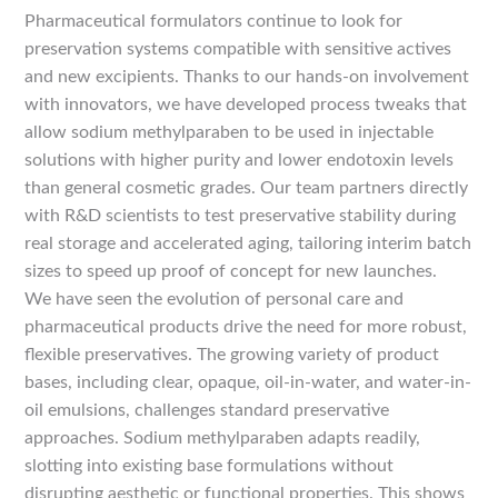
Pharmaceutical formulators continue to look for
preservation systems compatible with sensitive actives
and new excipients. Thanks to our hands-on involvement
with innovators, we have developed process tweaks that
allow sodium methylparaben to be used in injectable
solutions with higher purity and lower endotoxin levels
than general cosmetic grades. Our team partners directly
with R&D scientists to test preservative stability during
real storage and accelerated aging, tailoring interim batch
sizes to speed up proof of concept for new launches.
We have seen the evolution of personal care and
pharmaceutical products drive the need for more robust,
flexible preservatives. The growing variety of product
bases, including clear, opaque, oil-in-water, and water-in-
oil emulsions, challenges standard preservative
approaches. Sodium methylparaben adapts readily,
slotting into existing base formulations without
disrupting aesthetic or functional properties. This shows