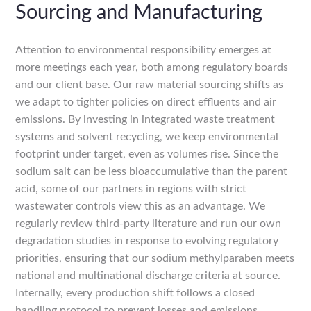
Sourcing and Manufacturing
Attention to environmental responsibility emerges at
more meetings each year, both among regulatory boards
and our client base. Our raw material sourcing shifts as
we adapt to tighter policies on direct effluents and air
emissions. By investing in integrated waste treatment
systems and solvent recycling, we keep environmental
footprint under target, even as volumes rise. Since the
sodium salt can be less bioaccumulative than the parent
acid, some of our partners in regions with strict
wastewater controls view this as an advantage. We
regularly review third-party literature and run our own
degradation studies in response to evolving regulatory
priorities, ensuring that our sodium methylparaben meets
national and multinational discharge criteria at source.
Internally, every production shift follows a closed
handling protocol to prevent losses and emissions,