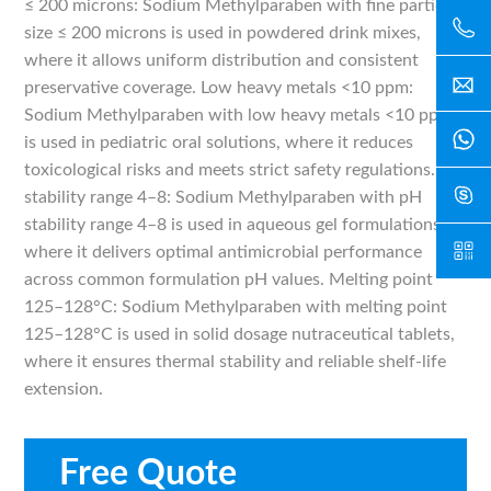
≤ 200 microns: Sodium Methylparaben with fine particle
size ≤ 200 microns is used in powdered drink mixes,
where it allows uniform distribution and consistent
preservative coverage. Low heavy metals <10 ppm:
Sodium Methylparaben with low heavy metals <10 ppm
is used in pediatric oral solutions, where it reduces
toxicological risks and meets strict safety regulations. pH
stability range 4–8: Sodium Methylparaben with pH
stability range 4–8 is used in aqueous gel formulations,
where it delivers optimal antimicrobial performance
across common formulation pH values. Melting point
125–128°C: Sodium Methylparaben with melting point
125–128°C is used in solid dosage nutraceutical tablets,
where it ensures thermal stability and reliable shelf-life
extension.
Free Quote