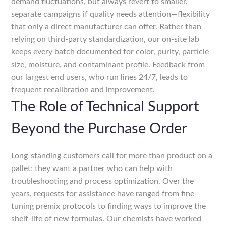
demand fluctuations, but always revert to smaller,
separate campaigns if quality needs attention—flexibility
that only a direct manufacturer can offer. Rather than
relying on third-party standardization, our on-site lab
keeps every batch documented for color, purity, particle
size, moisture, and contaminant profile. Feedback from
our largest end users, who run lines 24/7, leads to
frequent recalibration and improvement.
The Role of Technical Support
Beyond the Purchase Order
Long-standing customers call for more than product on a
pallet; they want a partner who can help with
troubleshooting and process optimization. Over the
years, requests for assistance have ranged from fine-
tuning premix protocols to finding ways to improve the
shelf-life of new formulas. Our chemists have worked