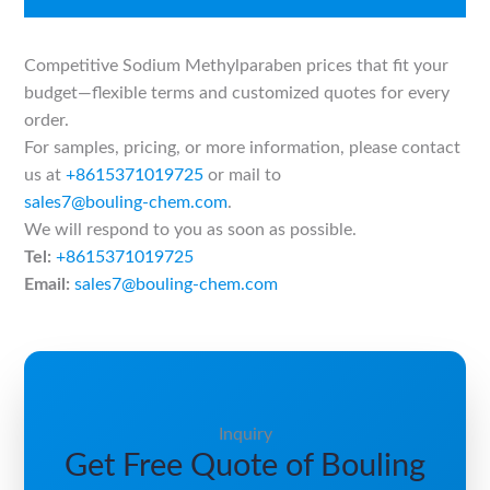
Competitive Sodium Methylparaben prices that fit your
budget—flexible terms and customized quotes for every
order.
For samples, pricing, or more information, please contact
us at
+8615371019725
or mail to
sales7@bouling-chem.com
.
We will respond to you as soon as possible.
Tel:
+8615371019725
Email:
sales7@bouling-chem.com
Inquiry
Get Free Quote of Bouling