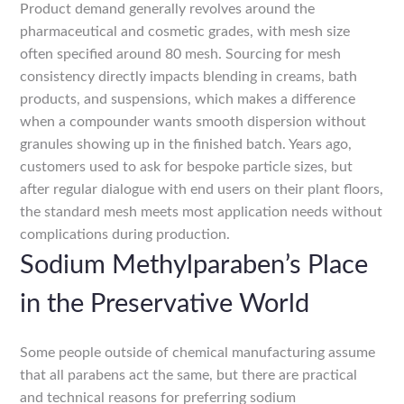
Product demand generally revolves around the
pharmaceutical and cosmetic grades, with mesh size
often specified around 80 mesh. Sourcing for mesh
consistency directly impacts blending in creams, bath
products, and suspensions, which makes a difference
when a compounder wants smooth dispersion without
granules showing up in the finished batch. Years ago,
customers used to ask for bespoke particle sizes, but
after regular dialogue with end users on their plant floors,
the standard mesh meets most application needs without
complications during production.
Sodium Methylparaben’s Place
in the Preservative World
Some people outside of chemical manufacturing assume
that all parabens act the same, but there are practical
and technical reasons for preferring sodium