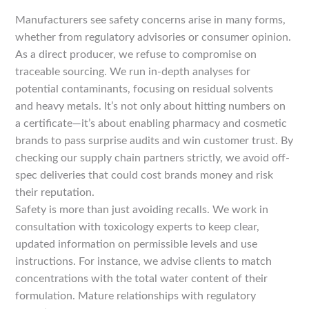
Manufacturers see safety concerns arise in many forms,
whether from regulatory advisories or consumer opinion.
As a direct producer, we refuse to compromise on
traceable sourcing. We run in-depth analyses for
potential contaminants, focusing on residual solvents
and heavy metals. It’s not only about hitting numbers on
a certificate—it’s about enabling pharmacy and cosmetic
brands to pass surprise audits and win customer trust. By
checking our supply chain partners strictly, we avoid off-
spec deliveries that could cost brands money and risk
their reputation.
Safety is more than just avoiding recalls. We work in
consultation with toxicology experts to keep clear,
updated information on permissible levels and use
instructions. For instance, we advise clients to match
concentrations with the total water content of their
formulation. Mature relationships with regulatory