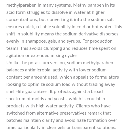
methylparaben in many systems. Methylparaben in its
acid form struggles to dissolve in water at higher
concentrations, but converting it into the sodium salt
ensures quick, reliable solubility in cold or hot water. This
shift in solubility means the sodium derivative disperses
evenly in shampoos, gels, and syrups. For production
teams, this avoids clumping and reduces time spent on
agitation or extended mixing cycles.
Unlike the potassium version, sodium methylparaben
balances antimicrobial activity with lower sodium
content per amount used, which appeals to formulators
looking to optimize sodium load without trading away
shelf-life guarantees. It protects against a broad
spectrum of molds and yeasts, which is crucial in
products with high water activity. Clients who have
switched from alternative preservatives remark that
batches maintain clarity and avoid haze formation over
time, particularly in clear gels or transparent solutions.