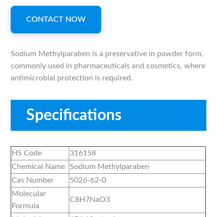
CONTACT NOW
Sodium Methylparaben is a preservative in powder form,
commonly used in pharmaceuticals and cosmetics, where
antimicrobial protection is required.
Specifications
HS Code
316158
Chemical Name
Sodium Methylparaben
Cas Number
5026-62-0
Molecular
C8H7NaO3
Formula