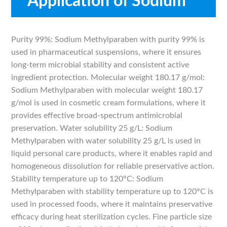
Application of Sodium
Methylparaben
Purity 99%: Sodium Methylparaben with purity 99% is
used in pharmaceutical suspensions, where it ensures
long-term microbial stability and consistent active
ingredient protection. Molecular weight 180.17 g/mol:
Sodium Methylparaben with molecular weight 180.17
g/mol is used in cosmetic cream formulations, where it
provides effective broad-spectrum antimicrobial
preservation. Water solubility 25 g/L: Sodium
Methylparaben with water solubility 25 g/L is used in
liquid personal care products, where it enables rapid and
homogeneous dissolution for reliable preservative action.
Stability temperature up to 120°C: Sodium
Methylparaben with stability temperature up to 120°C is
used in processed foods, where it maintains preservative
efficacy during heat sterilization cycles. Fine particle size