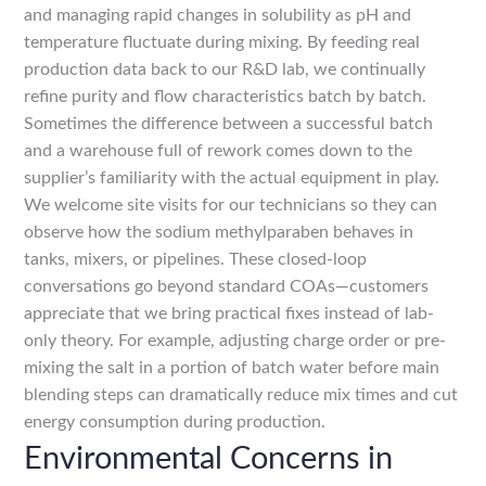
and managing rapid changes in solubility as pH and
temperature fluctuate during mixing. By feeding real
production data back to our R&D lab, we continually
refine purity and flow characteristics batch by batch.
Sometimes the difference between a successful batch
and a warehouse full of rework comes down to the
supplier’s familiarity with the actual equipment in play.
We welcome site visits for our technicians so they can
observe how the sodium methylparaben behaves in
tanks, mixers, or pipelines. These closed-loop
conversations go beyond standard COAs—customers
appreciate that we bring practical fixes instead of lab-
only theory. For example, adjusting charge order or pre-
mixing the salt in a portion of batch water before main
blending steps can dramatically reduce mix times and cut
energy consumption during production.
Environmental Concerns in