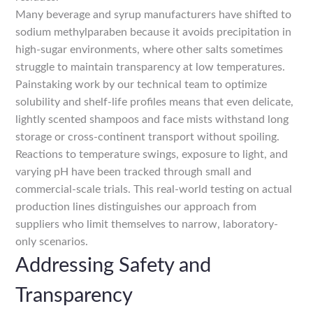
Many beverage and syrup manufacturers have shifted to
sodium methylparaben because it avoids precipitation in
high-sugar environments, where other salts sometimes
struggle to maintain transparency at low temperatures.
Painstaking work by our technical team to optimize
solubility and shelf-life profiles means that even delicate,
lightly scented shampoos and face mists withstand long
storage or cross-continent transport without spoiling.
Reactions to temperature swings, exposure to light, and
varying pH have been tracked through small and
commercial-scale trials. This real-world testing on actual
production lines distinguishes our approach from
suppliers who limit themselves to narrow, laboratory-
only scenarios.
Addressing Safety and
Transparency