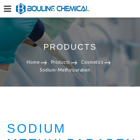
PRODUCTS
Home
Products
Cosmetics
Sodium-Methylparaben
SODIUM