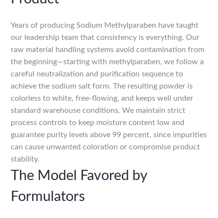
Years of producing Sodium Methylparaben have taught
our leadership team that consistency is everything. Our
raw material handling systems avoid contamination from
the beginning—starting with methylparaben, we follow a
careful neutralization and purification sequence to
achieve the sodium salt form. The resulting powder is
colorless to white, free-flowing, and keeps well under
standard warehouse conditions. We maintain strict
process controls to keep moisture content low and
guarantee purity levels above 99 percent, since impurities
can cause unwanted coloration or compromise product
stability.
The Model Favored by
Formulators