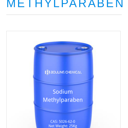
METHYLPARABEN