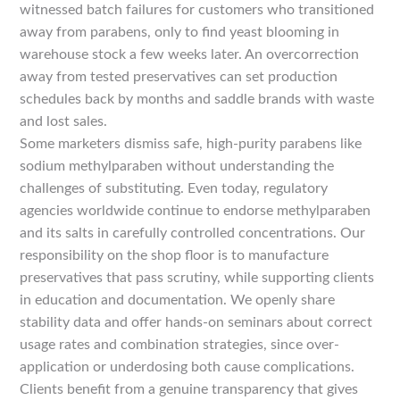
witnessed batch failures for customers who transitioned
away from parabens, only to find yeast blooming in
warehouse stock a few weeks later. An overcorrection
away from tested preservatives can set production
schedules back by months and saddle brands with waste
and lost sales.
Some marketers dismiss safe, high-purity parabens like
sodium methylparaben without understanding the
challenges of substituting. Even today, regulatory
agencies worldwide continue to endorse methylparaben
and its salts in carefully controlled concentrations. Our
responsibility on the shop floor is to manufacture
preservatives that pass scrutiny, while supporting clients
in education and documentation. We openly share
stability data and offer hands-on seminars about correct
usage rates and combination strategies, since over-
application or underdosing both cause complications.
Clients benefit from a genuine transparency that gives