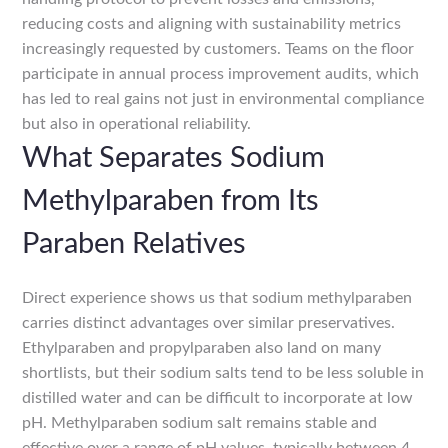
reducing costs and aligning with sustainability metrics
increasingly requested by customers. Teams on the floor
participate in annual process improvement audits, which
has led to real gains not just in environmental compliance
but also in operational reliability.
What Separates Sodium
Methylparaben from Its
Paraben Relatives
Direct experience shows us that sodium methylparaben
carries distinct advantages over similar preservatives.
Ethylparaben and propylparaben also land on many
shortlists, but their sodium salts tend to be less soluble in
distilled water and can be difficult to incorporate at low
pH. Methylparaben sodium salt remains stable and