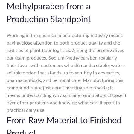
Methylparaben from a
Production Standpoint
Working in the chemical manufacturing industry means
paying close attention to both product quality and the
realities of plant floor logistics. Among the preservatives
our team produces, Sodium Methylparaben regularly
finds favor with customers who demand a stable, water-
soluble option that stands up to scrutiny in cosmetics,
pharmaceuticals, and personal care. Manufacturing this
compound is not just about meeting spec sheets; it
means understanding why so many formulators choose it
over other parabens and knowing what sets it apart in
practical daily use.
From Raw Material to Finished
Product