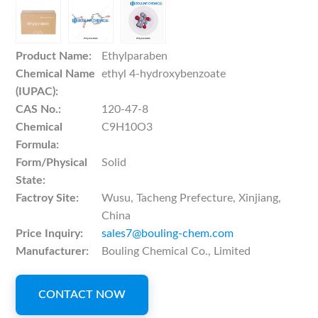
Product Name:
Ethylparaben
Chemical Name
ethyl 4-hydroxybenzoate
(IUPAC):
CAS No.:
120-47-8
Chemical
C9H10O3
Formula:
Form/Physical
Solid
State:
Factroy Site:
Wusu, Tacheng Prefecture, Xinjiang,
China
Price Inquiry:
sales7@bouling-chem.com
Manufacturer:
Bouling Chemical Co., Limited
CONTACT NOW