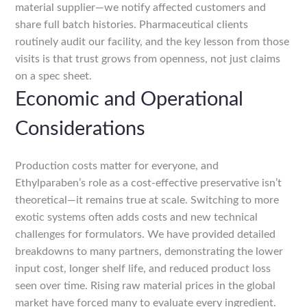
material supplier—we notify affected customers and
share full batch histories. Pharmaceutical clients
routinely audit our facility, and the key lesson from those
visits is that trust grows from openness, not just claims
on a spec sheet.
Economic and Operational
Considerations
Production costs matter for everyone, and
Ethylparaben’s role as a cost-effective preservative isn’t
theoretical—it remains true at scale. Switching to more
exotic systems often adds costs and new technical
challenges for formulators. We have provided detailed
breakdowns to many partners, demonstrating the lower
input cost, longer shelf life, and reduced product loss
seen over time. Rising raw material prices in the global
market have forced many to evaluate every ingredient.