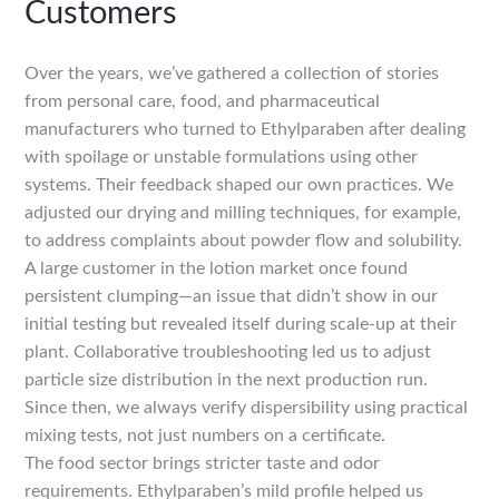
Customers
Over the years, we’ve gathered a collection of stories
from personal care, food, and pharmaceutical
manufacturers who turned to Ethylparaben after dealing
with spoilage or unstable formulations using other
systems. Their feedback shaped our own practices. We
adjusted our drying and milling techniques, for example,
to address complaints about powder flow and solubility.
A large customer in the lotion market once found
persistent clumping—an issue that didn’t show in our
initial testing but revealed itself during scale-up at their
plant. Collaborative troubleshooting led us to adjust
particle size distribution in the next production run.
Since then, we always verify dispersibility using practical
mixing tests, not just numbers on a certificate.
The food sector brings stricter taste and odor
requirements. Ethylparaben’s mild profile helped us