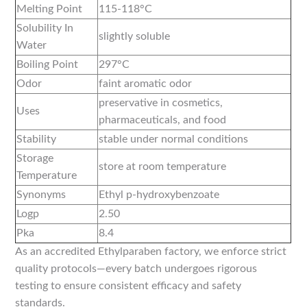
Melting Point
115-118°C
Solubility In
slightly soluble
Water
Boiling Point
297°C
Odor
faint aromatic odor
preservative in cosmetics,
Uses
pharmaceuticals, and food
Stability
stable under normal conditions
Storage
store at room temperature
Temperature
Synonyms
Ethyl p-hydroxybenzoate
Logp
2.50
Pka
8.4
As an accredited Ethylparaben factory, we enforce strict
quality protocols—every batch undergoes rigorous
testing to ensure consistent efficacy and safety
standards.