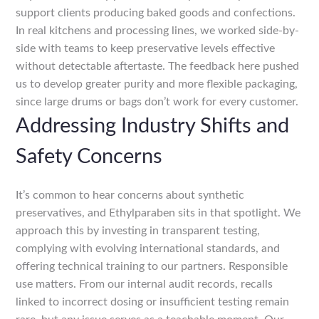
support clients producing baked goods and confections.
In real kitchens and processing lines, we worked side-by-
side with teams to keep preservative levels effective
without detectable aftertaste. The feedback here pushed
us to develop greater purity and more flexible packaging,
since large drums or bags don’t work for every customer.
Addressing Industry Shifts and
Safety Concerns
It’s common to hear concerns about synthetic
preservatives, and Ethylparaben sits in that spotlight. We
approach this by investing in transparent testing,
complying with evolving international standards, and
offering technical training to our partners. Responsible
use matters. From our internal audit records, recalls
linked to incorrect dosing or insufficient testing remain