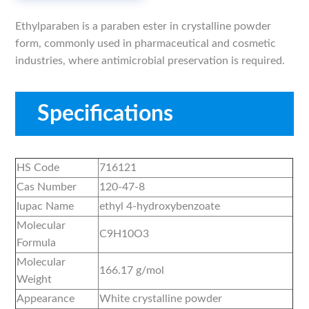
Ethylparaben is a paraben ester in crystalline powder
form, commonly used in pharmaceutical and cosmetic
industries, where antimicrobial preservation is required.
Specifications
HS Code
716121
Cas Number
120-47-8
Iupac Name
ethyl 4-hydroxybenzoate
Molecular
C9H10O3
Formula
Molecular
166.17 g/mol
Weight
Appearance
White crystalline powder