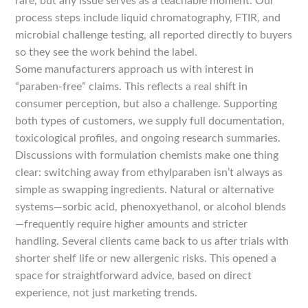
rare, but any issue serves as a teachable moment. Our
process steps include liquid chromatography, FTIR, and
microbial challenge testing, all reported directly to buyers
so they see the work behind the label.
Some manufacturers approach us with interest in
“paraben-free” claims. This reflects a real shift in
consumer perception, but also a challenge. Supporting
both types of customers, we supply full documentation,
toxicological profiles, and ongoing research summaries.
Discussions with formulation chemists make one thing
clear: switching away from ethylparaben isn’t always as
simple as swapping ingredients. Natural or alternative
systems—sorbic acid, phenoxyethanol, or alcohol blends
—frequently require higher amounts and stricter
handling. Several clients came back to us after trials with
shorter shelf life or new allergenic risks. This opened a
space for straightforward advice, based on direct
experience, not just marketing trends.