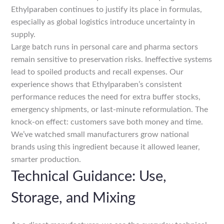
Ethylparaben continues to justify its place in formulas,
especially as global logistics introduce uncertainty in
supply.
Large batch runs in personal care and pharma sectors
remain sensitive to preservation risks. Ineffective systems
lead to spoiled products and recall expenses. Our
experience shows that Ethylparaben’s consistent
performance reduces the need for extra buffer stocks,
emergency shipments, or last-minute reformulation. The
knock-on effect: customers save both money and time.
We’ve watched small manufacturers grow national
brands using this ingredient because it allowed leaner,
smarter production.
Technical Guidance: Use,
Storage, and Mixing