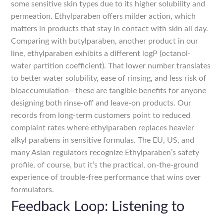
some sensitive skin types due to its higher solubility and
permeation. Ethylparaben offers milder action, which
matters in products that stay in contact with skin all day.
Comparing with butylparaben, another product in our
line, ethylparaben exhibits a different logP (octanol-
water partition coefficient). That lower number translates
to better water solubility, ease of rinsing, and less risk of
bioaccumulation—these are tangible benefits for anyone
designing both rinse-off and leave-on products. Our
records from long-term customers point to reduced
complaint rates where ethylparaben replaces heavier
alkyl parabens in sensitive formulas. The EU, US, and
many Asian regulators recognize Ethylparaben’s safety
profile, of course, but it’s the practical, on-the-ground
experience of trouble-free performance that wins over
formulators.
Feedback Loop: Listening to