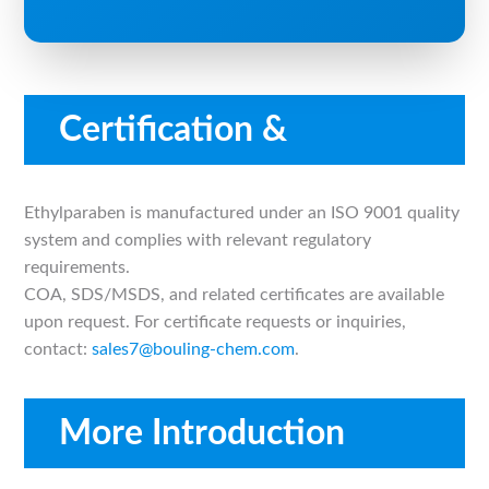
Certification &
Compliance
Ethylparaben is manufactured under an ISO 9001 quality
system and complies with relevant regulatory
requirements.
COA, SDS/MSDS, and related certificates are available
upon request. For certificate requests or inquiries,
contact:
sales7@bouling-chem.com
.
More Introduction