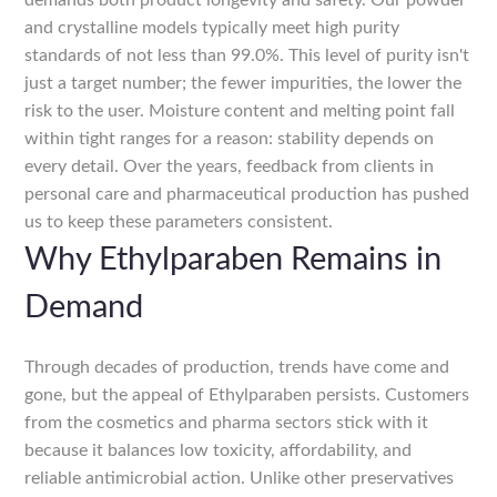
demands both product longevity and safety. Our powder
and crystalline models typically meet high purity
standards of not less than 99.0%. This level of purity isn't
just a target number; the fewer impurities, the lower the
risk to the user. Moisture content and melting point fall
within tight ranges for a reason: stability depends on
every detail. Over the years, feedback from clients in
personal care and pharmaceutical production has pushed
us to keep these parameters consistent.
Why Ethylparaben Remains in
Demand
Through decades of production, trends have come and
gone, but the appeal of Ethylparaben persists. Customers
from the cosmetics and pharma sectors stick with it
because it balances low toxicity, affordability, and
reliable antimicrobial action. Unlike other preservatives