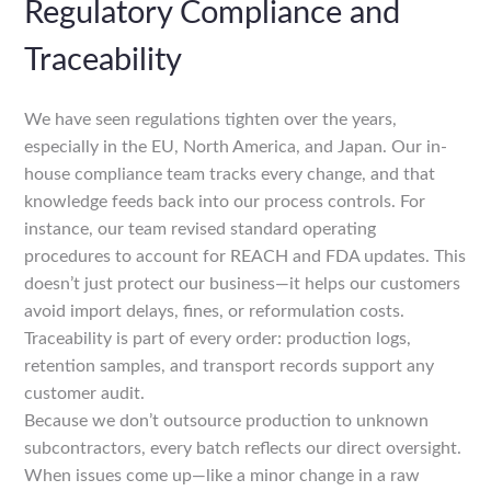
Regulatory Compliance and
Traceability
We have seen regulations tighten over the years,
especially in the EU, North America, and Japan. Our in-
house compliance team tracks every change, and that
knowledge feeds back into our process controls. For
instance, our team revised standard operating
procedures to account for REACH and FDA updates. This
doesn’t just protect our business—it helps our customers
avoid import delays, fines, or reformulation costs.
Traceability is part of every order: production logs,
retention samples, and transport records support any
customer audit.
Because we don’t outsource production to unknown
subcontractors, every batch reflects our direct oversight.
When issues come up—like a minor change in a raw