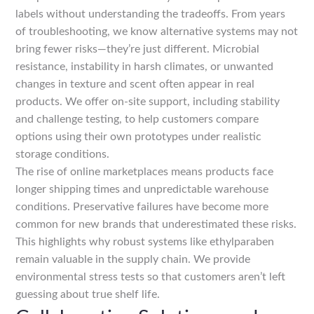
labels without understanding the tradeoffs. From years
of troubleshooting, we know alternative systems may not
bring fewer risks—they’re just different. Microbial
resistance, instability in harsh climates, or unwanted
changes in texture and scent often appear in real
products. We offer on-site support, including stability
and challenge testing, to help customers compare
options using their own prototypes under realistic
storage conditions.
The rise of online marketplaces means products face
longer shipping times and unpredictable warehouse
conditions. Preservative failures have become more
common for new brands that underestimated these risks.
This highlights why robust systems like ethylparaben
remain valuable in the supply chain. We provide
environmental stress tests so that customers aren’t left
guessing about true shelf life.