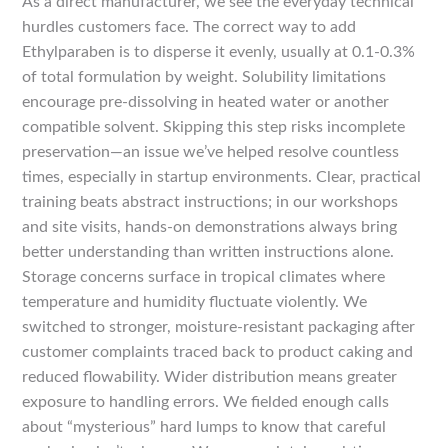
As a direct manufacturer, we see the everyday technical
hurdles customers face. The correct way to add
Ethylparaben is to disperse it evenly, usually at 0.1-0.3%
of total formulation by weight. Solubility limitations
encourage pre-dissolving in heated water or another
compatible solvent. Skipping this step risks incomplete
preservation—an issue we’ve helped resolve countless
times, especially in startup environments. Clear, practical
training beats abstract instructions; in our workshops
and site visits, hands-on demonstrations always bring
better understanding than written instructions alone.
Storage concerns surface in tropical climates where
temperature and humidity fluctuate violently. We
switched to stronger, moisture-resistant packaging after
customer complaints traced back to product caking and
reduced flowability. Wider distribution means greater
exposure to handling errors. We fielded enough calls
about “mysterious” hard lumps to know that careful