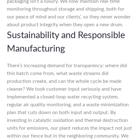
packaging isn’t a luxury. We now maintain real-time
monitoring throughout storage and shipping, both for
our peace of mind and our clients’, so they never wonder
about product integrity when they open a new drum.
Sustainability and Responsible
Manufacturing
There’s increasing demand for transparency: where did
this batch come from, what waste streams did
production create, and can the whole cycle be made
cleaner? We took customer input seriously and have
implemented a closed-loop water recycling system,
regular air quality monitoring, and a waste minimization
plan that cuts down on both input and output. By
investing in catalytic oxidation and thermal destruction
units for emissions, our plant reduces the impact not just
within our fence but in the neighboring community. We