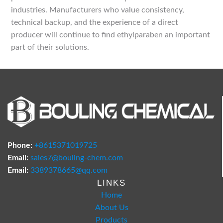
industries. Manufacturers who value consistency,
technical backup, and the experience of a direct
producer will continue to find ethylparaben an important
part of their solutions.
Phone:
+8615371019725
Email:
sales7@bouling-chem.com
Email:
3389378665@qq.com
LINKS
Home
About Us
Products