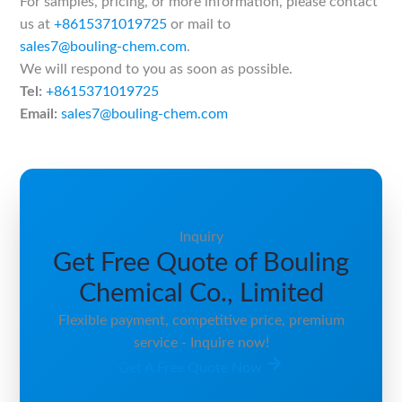
For samples, pricing, or more information, please contact
us at
+8615371019725
or mail to
sales7@bouling-chem.com
.
We will respond to you as soon as possible.
Tel:
+8615371019725
Email:
sales7@bouling-chem.com
Inquiry
Get Free Quote of Bouling
Chemical Co., Limited
Flexible payment, competitive price, premium
service - Inquire now!
Get A Free Quote Now