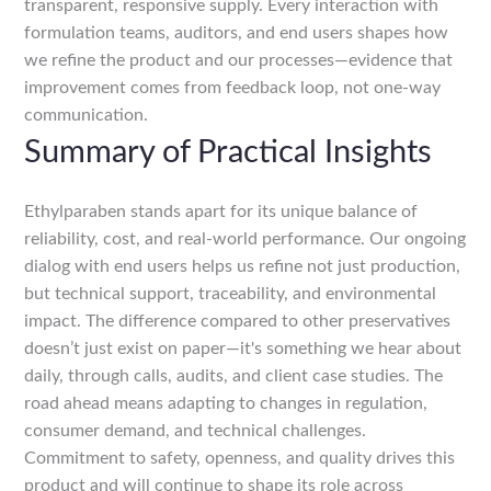
transparent, responsive supply. Every interaction with
formulation teams, auditors, and end users shapes how
we refine the product and our processes—evidence that
improvement comes from feedback loop, not one-way
communication.
Summary of Practical Insights
Ethylparaben stands apart for its unique balance of
reliability, cost, and real-world performance. Our ongoing
dialog with end users helps us refine not just production,
but technical support, traceability, and environmental
impact. The difference compared to other preservatives
doesn’t just exist on paper—it's something we hear about
daily, through calls, audits, and client case studies. The
road ahead means adapting to changes in regulation,
consumer demand, and technical challenges.
Commitment to safety, openness, and quality drives this
product and will continue to shape its role across