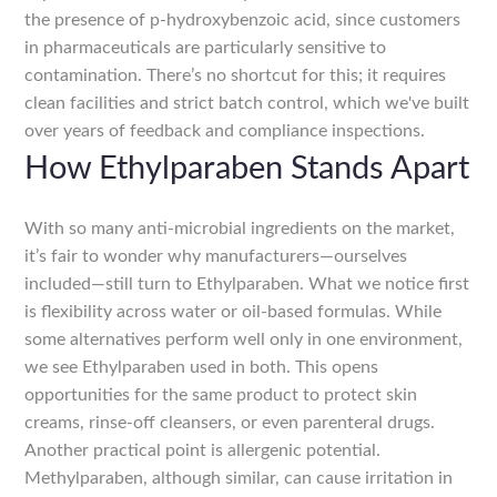
the presence of p-hydroxybenzoic acid, since customers
in pharmaceuticals are particularly sensitive to
contamination. There’s no shortcut for this; it requires
clean facilities and strict batch control, which we've built
over years of feedback and compliance inspections.
How Ethylparaben Stands Apart
With so many anti-microbial ingredients on the market,
it’s fair to wonder why manufacturers—ourselves
included—still turn to Ethylparaben. What we notice first
is flexibility across water or oil-based formulas. While
some alternatives perform well only in one environment,
we see Ethylparaben used in both. This opens
opportunities for the same product to protect skin
creams, rinse-off cleansers, or even parenteral drugs.
Another practical point is allergenic potential.
Methylparaben, although similar, can cause irritation in