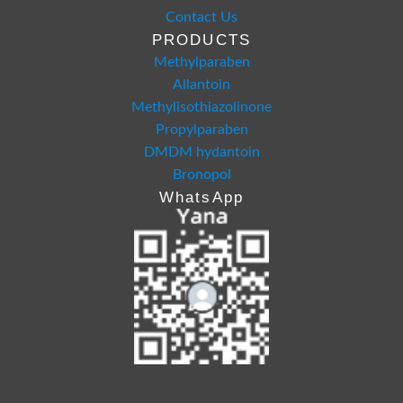
Contact Us
PRODUCTS
Methylparaben
Allantoin
Methylisothiazolinone
Propylparaben
DMDM hydantoin
Bronopol
WhatsApp