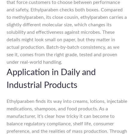
that force customers to choose between performance
and safety, Ethylparaben checks both boxes. Compared
to methylparaben, its close cousin, ethylparaben carries a
slightly different molecular size, which changes its
solubility and effectiveness against microbes. These
details might look small on paper, but they matter in
actual production. Batch-by-batch consistency, as we
see it, comes from the right grade, tested and proven
under real-world handling.
Application in Daily and
Industrial Products
Ethylparaben finds its way into creams, lotions, injectable
medications, shampoos, and food products. As a
manufacturer, it’s clear how tricky it can become to
balance regulatory compliance, shelf life, consumer
preference, and the realities of mass production. Through