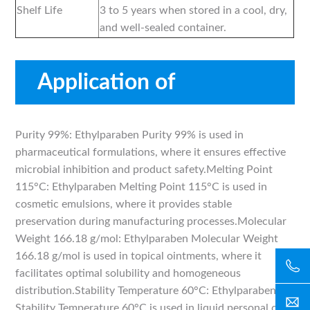
Shelf Life
3 to 5 years when stored in a cool, dry,
and well-sealed container.
Application of
Ethylparaben
Purity 99%: Ethylparaben Purity 99% is used in
pharmaceutical formulations, where it ensures effective
microbial inhibition and product safety.Melting Point
115°C: Ethylparaben Melting Point 115°C is used in
cosmetic emulsions, where it provides stable
preservation during manufacturing processes.Molecular
Weight 166.18 g/mol: Ethylparaben Molecular Weight
166.18 g/mol is used in topical ointments, where it
facilitates optimal solubility and homogeneous
distribution.Stability Temperature 60°C: Ethylparaben
Stability Temperature 60°C is used in liquid personal care