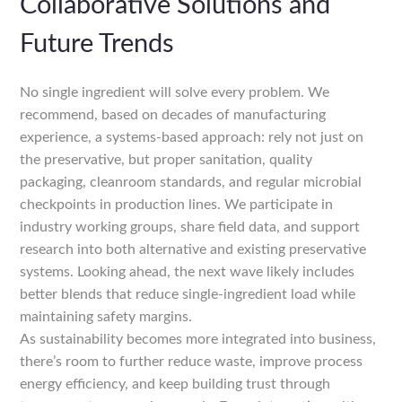
Collaborative Solutions and
Future Trends
No single ingredient will solve every problem. We
recommend, based on decades of manufacturing
experience, a systems-based approach: rely not just on
the preservative, but proper sanitation, quality
packaging, cleanroom standards, and regular microbial
checkpoints in production lines. We participate in
industry working groups, share field data, and support
research into both alternative and existing preservative
systems. Looking ahead, the next wave likely includes
better blends that reduce single-ingredient load while
maintaining safety margins.
As sustainability becomes more integrated into business,
there’s room to further reduce waste, improve process
energy efficiency, and keep building trust through