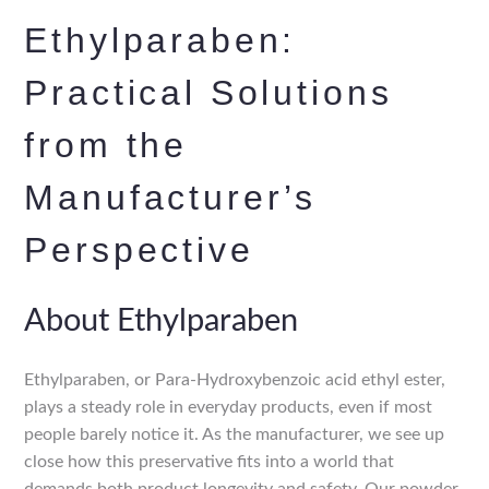
Ethylparaben:
Practical Solutions
from the
Manufacturer’s
Perspective
About Ethylparaben
Ethylparaben, or Para-Hydroxybenzoic acid ethyl ester,
plays a steady role in everyday products, even if most
people barely notice it. As the manufacturer, we see up
close how this preservative fits into a world that