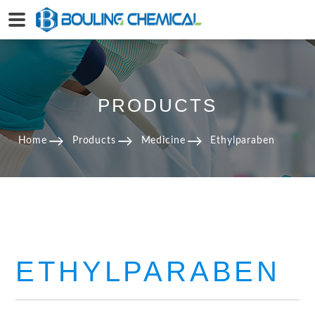
PRODUCTS
Home
Products
Medicine
Ethylparaben
ETHYLPARABEN