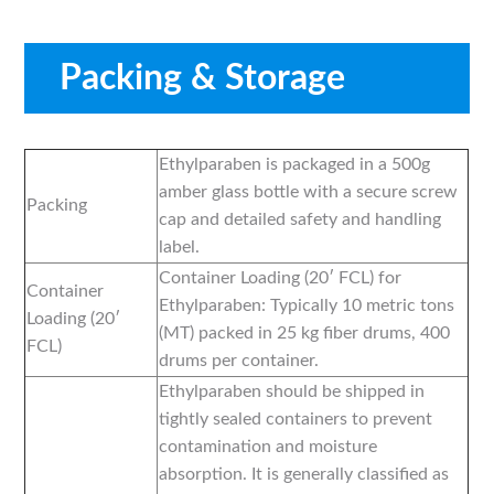
Packing & Storage
Ethylparaben is packaged in a 500g
amber glass bottle with a secure screw
Packing
cap and detailed safety and handling
label.
Container Loading (20′ FCL) for
Container
Ethylparaben: Typically 10 metric tons
Loading (20′
(MT) packed in 25 kg fiber drums, 400
FCL)
drums per container.
Ethylparaben should be shipped in
tightly sealed containers to prevent
contamination and moisture
absorption. It is generally classified as