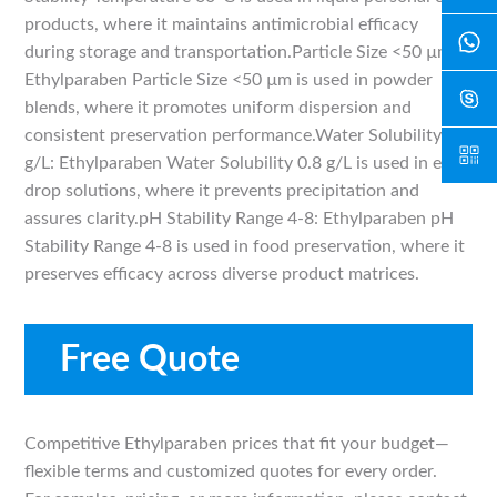
products, where it maintains antimicrobial efficacy
during storage and transportation.Particle Size <50 µm:
Ethylparaben Particle Size <50 µm is used in powder
blends, where it promotes uniform dispersion and
consistent preservation performance.Water Solubility 0.8
g/L: Ethylparaben Water Solubility 0.8 g/L is used in eye-
drop solutions, where it prevents precipitation and
assures clarity.pH Stability Range 4-8: Ethylparaben pH
Stability Range 4-8 is used in food preservation, where it
preserves efficacy across diverse product matrices.
Free Quote
Competitive Ethylparaben prices that fit your budget—
flexible terms and customized quotes for every order.