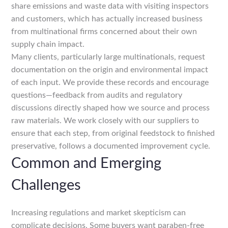
share emissions and waste data with visiting inspectors
and customers, which has actually increased business
from multinational firms concerned about their own
supply chain impact.
Many clients, particularly large multinationals, request
documentation on the origin and environmental impact
of each input. We provide these records and encourage
questions—feedback from audits and regulatory
discussions directly shaped how we source and process
raw materials. We work closely with our suppliers to
ensure that each step, from original feedstock to finished
preservative, follows a documented improvement cycle.
Common and Emerging
Challenges
Increasing regulations and market skepticism can
complicate decisions. Some buyers want paraben-free