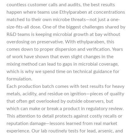
countless customer calls and audits, the best results
happen where teams use Ethylparaben at concentrations
matched to their own microbe threats—not just a one-
size-fits-all dose. One of the biggest challenges shared by
R&D teams is keeping microbial growth at bay without
overdosing on preservative. With ethylparaben, this
comes down to proper dispersion and verification. Years
of work have shown that even slight changes in the
mixing method can lead to gaps in microbial coverage,
which is why we spend time on technical guidance for
formulation.
Each production batch comes with test results for heavy
metals, acidity, and residue on ignition—pieces of quality
that often get overlooked by outside observers, but
which can make or break a product in regulatory review.
This attention to detail protects against costly recalls or
reputation damage—lessons learned from real market
experience. Our lab routinely tests for lead, arsenic, and