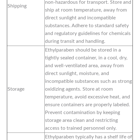
non-hazardous for transport. Store and
Shipping
ship at room temperature, away from
direct sunlight and incompatible
substances. Adhere to standard safety
and regulatory guidelines for chemicals
during transit and handling.
Ethylparaben should be stored in a
tightly sealed container, in a cool, dry,
and well-ventilated area, away from
direct sunlight, moisture, and
incompatible substances such as strong
Storage
oxidizing agents. Store at room
temperature, avoid excessive heat, and
ensure containers are properly labeled.
Prevent contamination by keeping
storage area clean and restricting
access to trained personnel only.
Ethylparaben typically has a shelf life of